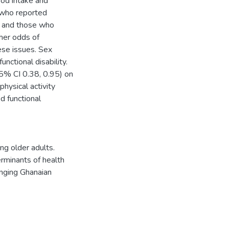
ood intake and
s who reported
, and those who
her odds of
ese issues. Sex
nctional disability.
95% CI 0.38, 0.95) on
hysical activity
d functional
ng older adults.
erminants of health
hanging Ghanaian