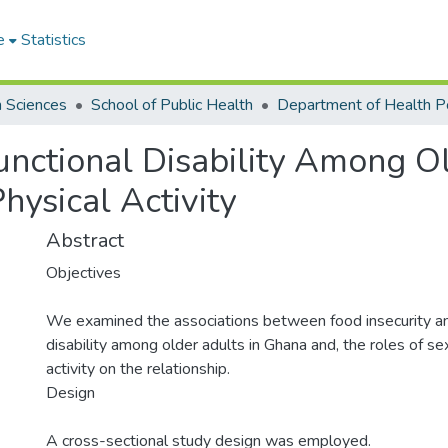
e
Statistics
h Sciences
School of Public Health
unctional Disability Among O
hysical Activity
Abstract
Objectives
We examined the associations between food insecurity an
disability among older adults in Ghana and, the roles of se
activity on the relationship.
Design
A cross-sectional study design was employed.