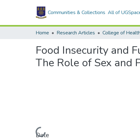
Communities & Collections
All of UGSpac
Home
Research Articles
College of Healt
Food Insecurity and F
The Role of Sex and P
Loading...
Date