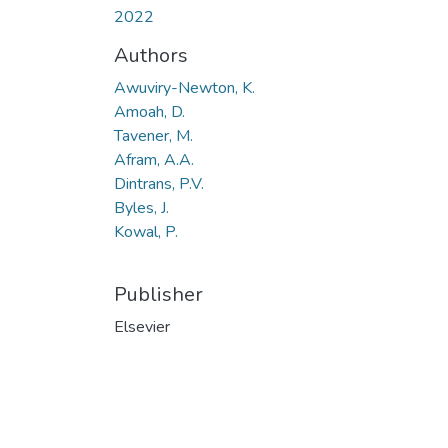
2022
Authors
Awuviry-Newton, K.
Amoah, D.
Tavener, M.
Afram, A.A.
Dintrans, P.V.
Byles, J.
Kowal, P.
Publisher
Elsevier