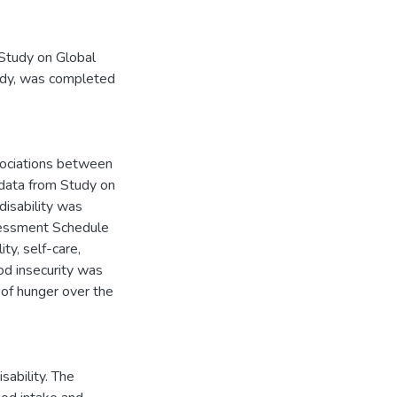
 Study on Global
udy, was completed
sociations between
g data from Study on
isability was
sessment Schedule
ty, self-care,
Food insecurity was
of hunger over the
sability. The