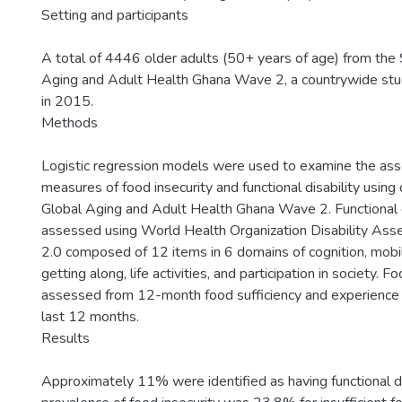
Setting and participants
A total of 4446 older adults (50+ years of age) from the
Aging and Adult Health Ghana Wave 2, a countrywide st
in 2015.
Methods
Logistic regression models were used to examine the as
measures of food insecurity and functional disability usin
Global Aging and Adult Health Ghana Wave 2. Functional d
assessed using World Health Organization Disability As
2.0 composed of 12 items in 6 domains of cognition, mobili
getting along, life activities, and participation in society. 
assessed from 12-month food sufficiency and experience 
last 12 months.
Results
Approximately 11% were identified as having functional di