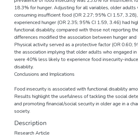
prevalence of food insecurity was 23.8% for insufficient f
18.3% for hunger. Adjusting for all variables, older adult
consuming insufficient food (OR 2.27; 95% CI 1.57, 3.28)
experienced hunger (OR 2.35; 95% CI 1.59, 3.46) had hig
functional disability, compared with those not reporting th
differences modified the association between hunger and fu
Physical activity served as a protective factor (OR 0.60; 
the association implying that older adults who engaged in p
were 40% less likely to experience food insecurity-induce
disability.
Conclusions and Implications
Food insecurity is associated with functional disability amo
Results highlight the usefulness of tackling the social det
and promoting financial/social security in older age in a c
society.
Description
Research Article