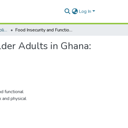
Log In
Department of Health Policy, Planning and Management
Food Insecurity and Functional Disability Among Older Adults in Ghana: The Role of Sex and Physical Activity
lder Adults in Ghana:
d functional
x and physical