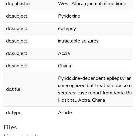
dc.publisher
West African journal of medicine
dc.subject
Pyridoxine
dc.subject
epilepsy
dc.subject
intractable seizures
dc.subject
Accra
dc.subject
Ghana
Pyridoxine-dependent epilepsy: an o
unrecognized but treatable cause of i
dc.title
seizures: case report from Korle Bu 
Hospital, Accra, Ghana
dc.type
Article
Files