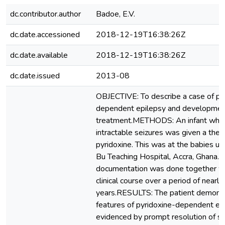
dc.contributor.author
Badoe, E.V.
dc.date.accessioned
2018-12-19T16:38:26Z
dc.date.available
2018-12-19T16:38:26Z
dc.date.issued
2013-08
OBJECTIVE: To describe a case of py
dependent epilepsy and development
treatment.METHODS: An infant who 
intractable seizures was given a thera
pyridoxine. This was at the babies uni
Bu Teaching Hospital, Accra, Ghana. F
documentation was done together wit
clinical course over a period of nearly
years.RESULTS: The patient demonst
features of pyridoxine-dependent ep
evidenced by prompt resolution of s