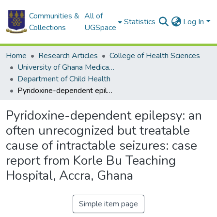
Communities &
All of
Statistics
Log In
Collections
UGSpace
Home
Research Articles
College of Health Sciences
University of Ghana Medical School
Department of Child Health
Pyridoxine-dependent epilepsy: an often unrecognized but treatable cause of intractable seizures: case report from Korle Bu Teaching Hospital, Accra, Ghana
Pyridoxine-dependent epilepsy: an
often unrecognized but treatable
cause of intractable seizures: case
report from Korle Bu Teaching
Hospital, Accra, Ghana
Simple item page