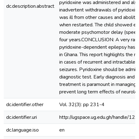
pyridoxine was administered and also 
dc.description.abstract
inadvertent withdrawals of pyridoxin
was ill from other causes and abolitio
when restarted. The child showed ev
moderate psychomotor delay (speech)
four years.CONCLUSION: A very rare
pyridoxine-dependent epilepsy has 
in Ghana. This report highlights the n
in cases of recurrent and intractable 
seizures. Pyridoxine should be admin
diagnostic test. Early diagnosis and
treatment is paramount in managing t
prevent long term effects of neurolog
dc.identifier.other
Vol. 32(3): pp 231-4
dc.identifier.uri
http://ugspace.ug.edu.gh/handle/
dc.language.iso
en