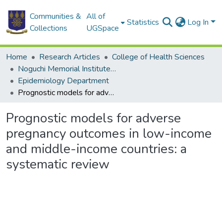
Communities &
All of
Statistics
Log In
Collections
UGSpace
Home
Research Articles
College of Health Sciences
Noguchi Memorial Institute for Medical Research
Epidemiology Department
Prognostic models for adverse pregnancy outcomes in low-income and middle-income countries: a systematic review
Prognostic models for adverse
pregnancy outcomes in low-income
and middle-income countries: a
systematic review