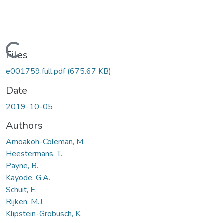
Loading...
Files
e001759.full.pdf
(675.67 KB)
Date
2019-10-05
Authors
Amoakoh-Coleman, M.
Heestermans, T.
Payne, B.
Kayode, G.A.
Schuit, E.
Rijken, M.J.
Klipstein-Grobusch, K.