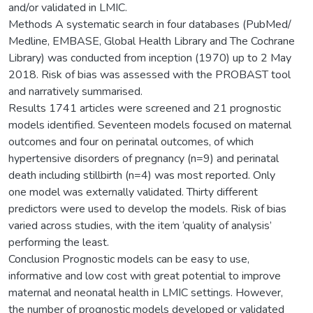
and/or validated in LMIC.
Methods A systematic search in four databases (PubMed/
Medline, EMBASE, Global Health Library and The Cochrane
Library) was conducted from inception (1970) up to 2 May
2018. Risk of bias was assessed with the PROBAST tool
and narratively summarised.
Results 1741 articles were screened and 21 prognostic
models identified. Seventeen models focused on maternal
outcomes and four on perinatal outcomes, of which
hypertensive disorders of pregnancy (n=9) and perinatal
death including stillbirth (n=4) was most reported. Only
one model was externally validated. Thirty different
predictors were used to develop the models. Risk of bias
varied across studies, with the item ‘quality of analysis’
performing the least.
Conclusion Prognostic models can be easy to use,
informative and low cost with great potential to improve
maternal and neonatal health in LMIC settings. However,
the number of prognostic models developed or validated