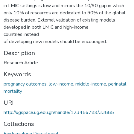
in LMIC settings is low and mirrors the 10/90 gap in which
only 10% of resources are dedicated to 90% of the global
disease burden. External validation of existing models
developed in both LMIC and high-income
countries instead
of developing new models should be encouraged.
Description
Research Article
Keywords
pregnancy outcomes
,
low-income
,
middle-income
,
perinatal
mortality
URI
http://ugspace.ug.edu.gh/handle/123456789/33885
Collections
Epidemiology Department