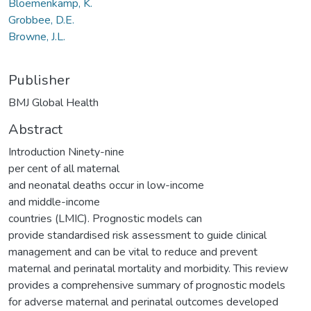
Bloemenkamp, K.
Grobbee, D.E.
Browne, J.L.
Publisher
BMJ Global Health
Abstract
Introduction Ninety-nine
per cent of all maternal
and neonatal deaths occur in low-income
and middle-income
countries (LMIC). Prognostic models can
provide standardised risk assessment to guide clinical
management and can be vital to reduce and prevent
maternal and perinatal mortality and morbidity. This review
provides a comprehensive summary of prognostic models
for adverse maternal and perinatal outcomes developed