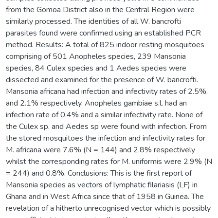
from the Gomoa District also in the Central Region were
similarly processed. The identities of all W. bancrofti
parasites found were confirmed using an established PCR
method. Results: A total of 825 indoor resting mosquitoes
comprising of 501 Anopheles species, 239 Mansonia
species, 84 Culex species and 1 Aedes species were
dissected and examined for the presence of W. bancrofti.
Mansonia africana had infection and infectivity rates of 2.5%.
and 2.1% respectively. Anopheles gambiae s.l. had an
infection rate of 0.4% and a similar infectivity rate. None of
the Culex sp. and Aedes sp were found with infection. From
the stored mosquitoes the infection and infectivity rates for
M. africana were 7.6% (N = 144) and 2.8% respectively
whilst the corresponding rates for M. uniformis were 2.9% (N
= 244) and 0.8%. Conclusions: This is the first report of
Mansonia species as vectors of lymphatic filariasis (LF) in
Ghana and in West Africa since that of 1958 in Guinea. The
revelation of a hitherto unrecognised vector which is possibly