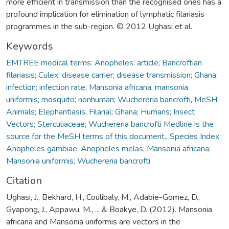
more efficient in transmission than the recognised ones has a
profound implication for elimination of lymphatic filariasis
programmes in the sub-region. © 2012 Ughasi et al.
Keywords
EMTREE medical terms: Anopheles; article; Bancroftian
filariasis; Culex; disease carrier; disease transmission; Ghana;
infection; infection rate; Mansonia africana; mansonia
uniformis; mosquito; nonhuman; Wuchereria bancrofti
,
MeSH:
Animals; Elephantiasis, Filarial; Ghana; Humans; Insect
Vectors; Sterculiaceae; Wuchereria bancrofti Medline is the
source for the MeSH terms of this document.
,
Species Index:
Anopheles gambiae; Anopheles melas; Mansonia africana;
Mansonia uniformis; Wuchereria bancrofti
Citation
Ughasi, J., Bekhard, H., Coulibaly, M., Adabie-Gomez, D.,
Gyapong, J., Appawu, M., ... & Boakye, D. (2012). Mansonia
africana and Mansonia uniformis are vectors in the