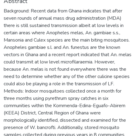
Abstract
Background: Recent data from Ghana indicates that after
seven rounds of annual mass drug administration (MDA)
there is still sustained transmission albeit at low levels in
certain areas where Anopheles melas, An. gambiae s.s.,
Mansonia and Culex species are the main biting mosquitoes.
Anopheles gambiae s.l. and An. funestus are the known
vectors in Ghana and a recent report indicated that An. melas
could transmit at low level microfilaraemia. However,
because An. melas is not found everywhere there was the
need to determine whether any of the other culicine species
could also be playing a role in the transmission of LF.
Methods: Indoor mosquitoes collected once a month for
three months using pyrethrum spray catches in six
communities within the Kommenda-Edina-Eguafo-Abirem
(KEEA) District, Central Region of Ghana were
morphologically identified, dissected and examined for the
presence of W. bancrofti. Additionally, stored mosquito
samples collected during previous years in 8 communities