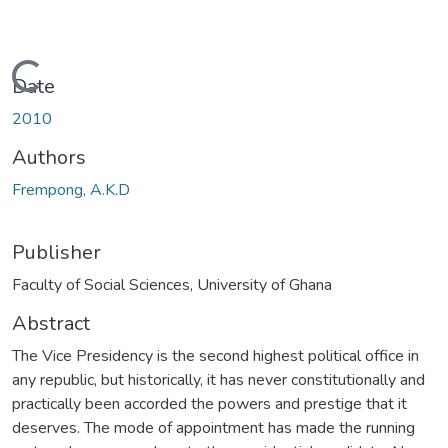
Loading...
Date
2010
Authors
Frempong, A.K.D
Publisher
Faculty of Social Sciences, University of Ghana
Abstract
The Vice Presidency is the second highest political office in
any republic, but historically, it has never constitutionally and
practically been accorded the powers and prestige that it
deserves. The mode of appointment has made the running