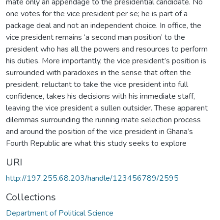
mate only an appendage to the presidential candidate. No
one votes for the vice president per se; he is part of a
package deal and not an independent choice. In office, the
vice president remains ‘a second man position’ to the
president who has all the powers and resources to perform
his duties. More importantly, the vice president’s position is
surrounded with paradoxes in the sense that often the
president, reluctant to take the vice president into full
confidence, takes his decisions with his immediate staff,
leaving the vice president a sullen outsider. These apparent
dilemmas surrounding the running mate selection process
and around the position of the vice president in Ghana’s
Fourth Republic are what this study seeks to explore
URI
http://197.255.68.203/handle/123456789/2595
Collections
Department of Political Science