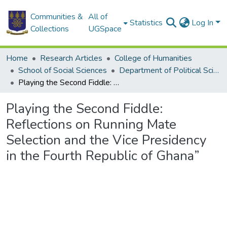
Communities &
All of
Statistics
Log In
Collections
UGSpace
Home
Research Articles
College of Humanities
School of Social Sciences
Department of Political Science
Playing the Second Fiddle: Reflections on Running Mate Selection and the Vice Presidency in the Fourth Republic of Ghana”
Playing the Second Fiddle:
Reflections on Running Mate
Selection and the Vice Presidency
in the Fourth Republic of Ghana”