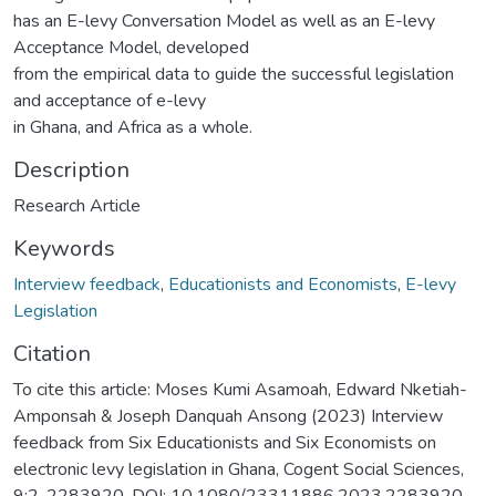
has an E-levy Conversation Model as well as an E-levy
Acceptance Model, developed
from the empirical data to guide the successful legislation
and acceptance of e-levy
in Ghana, and Africa as a whole.
Description
Research Article
Keywords
Interview feedback
,
Educationists and Economists
,
E-levy
Legislation
Citation
To cite this article: Moses Kumi Asamoah, Edward Nketiah-
Amponsah & Joseph Danquah Ansong (2023) Interview
feedback from Six Educationists and Six Economists on
electronic levy legislation in Ghana, Cogent Social Sciences,
9:2, 2283920, DOI: 10.1080/23311886.2023.2283920