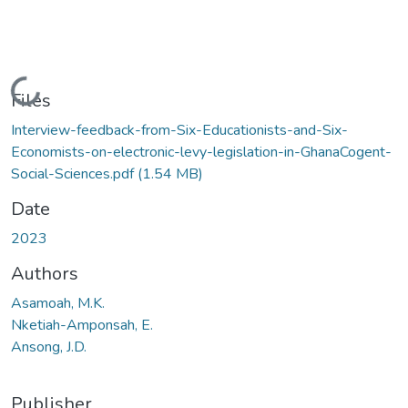
Loading...
Files
Interview-feedback-from-Six-Educationists-and-Six-
Economists-on-electronic-levy-legislation-in-GhanaCogent-
Social-Sciences.pdf
(1.54 MB)
Date
2023
Authors
Asamoah, M.K.
Nketiah-Amponsah, E.
Ansong, J.D.
Publisher