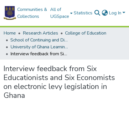
Communities &
All of
Statistics
Log In
Collections
UGSpace
Home
Research Articles
College of Education
School of Continuing and Distance Education
University of Ghana Learning Centers
Interview feedback from Six Educationists and Six Economists on electronic levy legislation in Ghana
Interview feedback from Six
Educationists and Six Economists
on electronic levy legislation in
Ghana