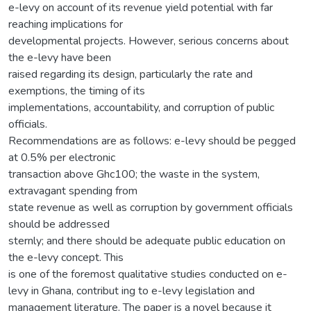
e-levy on account of its revenue yield potential with far
reaching implications for
developmental projects. However, serious concerns about
the e-levy have been
raised regarding its design, particularly the rate and
exemptions, the timing of its
implementations, accountability, and corruption of public
officials.
Recommendations are as follows: e-levy should be pegged
at 0.5% per electronic
transaction above Ghc100; the waste in the system,
extravagant spending from
state revenue as well as corruption by government officials
should be addressed
sternly; and there should be adequate public education on
the e-levy concept. This
is one of the foremost qualitative studies conducted on e-
levy in Ghana, contribut ing to e-levy legislation and
management literature. The paper is a novel because it