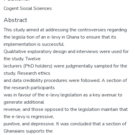
Cogent Social Sciences
Abstract
This study aimed at addressing the controversies regarding
the legisla tion of an e-levy in Ghana to ensure that its
implementation is successful.
Qualitative exploratory design and interviews were used for
the study. Twelve
lecturers (PhD holders) were judgmentally sampled for the
study. Research ethics
and data credibility procedures were followed. A section of
the research participants
was in favour of the e-levy legislation as a key avenue to
generate additional
revenue, and those opposed to the legislation maintain that
the e-levy is regressive,
punitive, and depressive. It was concluded that a section of
Ghanaians supports the