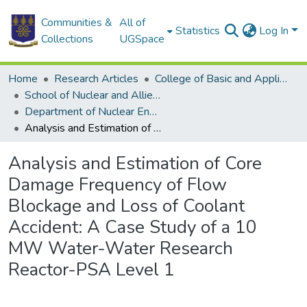
Communities &
All of
Statistics
Log In
Collections
UGSpace
Home
Research Articles
College of Basic and Applied Sciences
School of Nuclear and Allied Sciences
Department of Nuclear Engineering
Analysis and Estimation of Core Damage Frequency of Flow Blockage and Loss of Coolant Accident: A Case Study of a 10 MW Water-Water Research Reactor-PSA Level 1
Analysis and Estimation of Core
Damage Frequency of Flow
Blockage and Loss of Coolant
Accident: A Case Study of a 10
MW Water-Water Research
Reactor-PSA Level 1