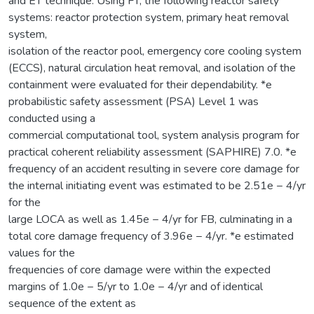
and ET technique. Using FT, the following reactor safety
systems: reactor protection system, primary heat removal
system,
isolation of the reactor pool, emergency core cooling system
(ECCS), natural circulation heat removal, and isolation of the
containment were evaluated for their dependability. *e
probabilistic safety assessment (PSA) Level 1 was
conducted using a
commercial computational tool, system analysis program for
practical coherent reliability assessment (SAPHIRE) 7.0. *e
frequency of an accident resulting in severe core damage for
the internal initiating event was estimated to be 2.51e − 4/yr
for the
large LOCA as well as 1.45e − 4/yr for FB, culminating in a
total core damage frequency of 3.96e − 4/yr. *e estimated
values for the
frequencies of core damage were within the expected
margins of 1.0e − 5/yr to 1.0e − 4/yr and of identical
sequence of the extent as