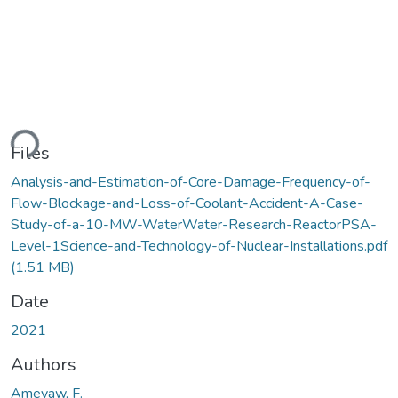
ding...
Files
Analysis-and-Estimation-of-Core-Damage-Frequency-of-
Flow-Blockage-and-Loss-of-Coolant-Accident-A-Case-
Study-of-a-10-MW-WaterWater-Research-ReactorPSA-
Level-1Science-and-Technology-of-Nuclear-Installations.pdf
(1.51 MB)
Date
2021
Authors
Ameyaw, F.