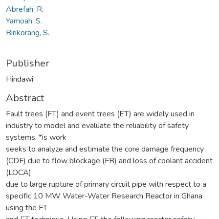
Abrefah, R.
Yamoah, S.
Birikorang, S.
Publisher
Hindawi
Abstract
Fault trees (FT) and event trees (ET) are widely used in
industry to model and evaluate the reliability of safety
systems. *is work
seeks to analyze and estimate the core damage frequency
(CDF) due to flow blockage (FB) and loss of coolant accident
(LOCA)
due to large rupture of primary circuit pipe with respect to a
specific 10 MW Water-Water Research Reactor in Ghana
using the FT