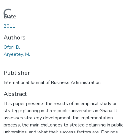
Loading...
Date
2011
Authors
Ofori, D.
Aryeetey, M.
Publisher
International Journal of Business Administration
Abstract
This paper presents the results of an empirical study on
strategic planning in three public universities in Ghana. It
assesses strategy development, the implementation
process, the main challenges to strategic planning in public
universities, and what their success factors are. Findings