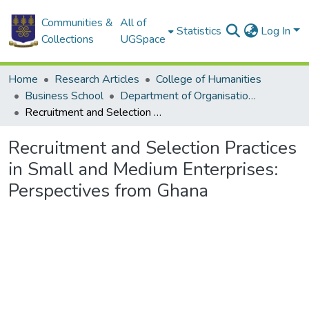
Communities &
All of
Statistics
Log In
Collections
UGSpace
Home
Research Articles
College of Humanities
Business School
Department of Organisation and Human Resource Management
Recruitment and Selection Practices in Small and Medium Enterprises: Perspectives from Ghana
Recruitment and Selection Practices
in Small and Medium Enterprises:
Perspectives from Ghana