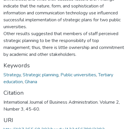
indicate that the nature, form, and sophistication of
information and communication technology use influenced
successful implementation of strategic plans for two public
universities.
Other results suggested that members of staff perceived
strategic planning to be the responsibility of top
management; thus, there is little ownership and commitment
by academic and other stakeholders.
Keywords
Strategy
,
Strategic planning
,
Public universities
,
Tertiary
education
,
Ghana
Citation
International Journal of Business Administration. Volume 2,
Number 3, 45-60.
URI