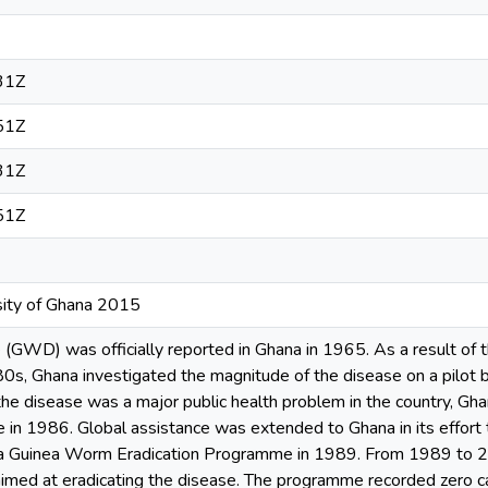
31Z
51Z
31Z
51Z
sity of Ghana 2015
GWD) was officially reported in Ghana in 1965. As a result of t
0s, Ghana investigated the magnitude of the disease on a pilot 
he disease was a major public health problem in the country, Ghan
e in 1986. Global assistance was extended to Ghana in its effort
ana Guinea Worm Eradication Programme in 1989. From 1989 to 
aimed at eradicating the disease. The programme recorded zero c