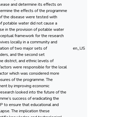
sease and determine its effects on
termine the effects of the programme
of the disease were tested with
 of potable water did not cause a
ase in the provision of potable water
nceptual framework for the research
vives locally in a community and
ation of two major sets of
en_US
aders, and the second set
 district, and ethnic levels of
 factors were responsible for the local
 factor which was considered more
easures of the programme. The
ment by improving economic
esearch looked into the future of the
me’s success of eradicating the
EP to ensure that educational and
lapse. The implication these