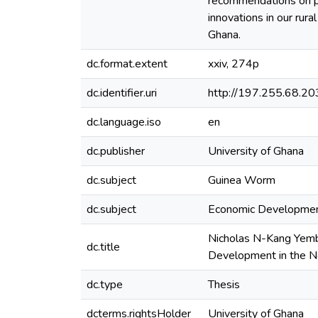
recommendations on pol
innovations in our rur
Ghana.
dc.format.extent
xxiv, 274p
dc.identifier.uri
http://197.255.68.
dc.language.iso
en
dc.publisher
University of Ghana
dc.subject
Guinea Worm
dc.subject
Economic Developme
Nicholas N-Kang Yembi
dc.title
Development in the N
dc.type
Thesis
dcterms.rightsHolder
University of Ghana