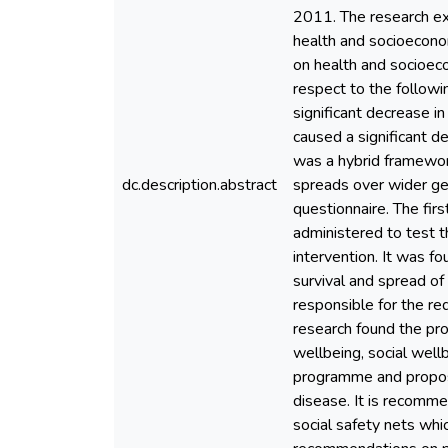
2011. The research ex
health and socioecono
on health and socioec
respect to the followin
significant decrease in
caused a significant d
was a hybrid framework
dc.description.abstract
spreads over wider ge
questionnaire. The fir
administered to test t
intervention. It was fo
survival and spread of
responsible for the r
research found the pr
wellbeing, social well
programme and propos
disease. It is recomme
social safety nets whi