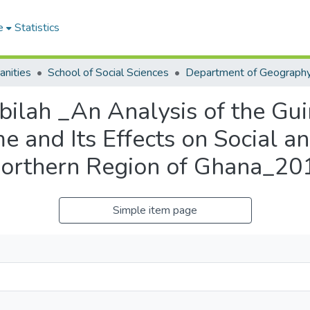
e
Statistics
anities
School of Social Sciences
bilah _An Analysis of the G
e and Its Effects on Social a
Northern Region of Ghana_20
Simple item page