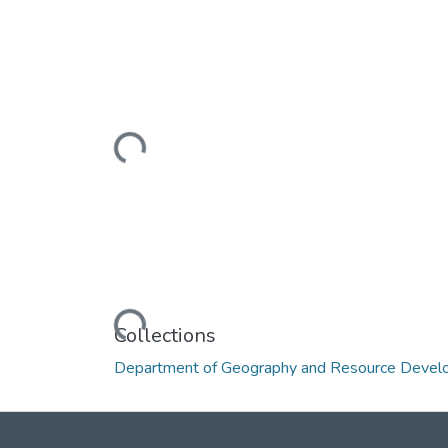
Loading...
Loading...
Collections
Department of Geography and Resource Deve