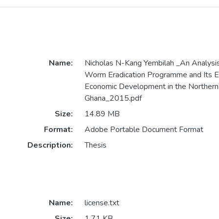
Name:
Nicholas N-Kang Yembilah _An Analysis
Worm Eradication Programme and Its Ef
Economic Development in the Northern
Ghana_2015.pdf
Size:
14.89 MB
Format:
Adobe Portable Document Format
Description:
Thesis
Name:
license.txt
Size:
1.71 KB