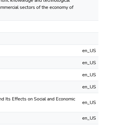
entific knowledge and technological
commercial sectors of the economy of
en_US
en_US
en_US
en_US
 Its Effects on Social and Economic
en_US
en_US