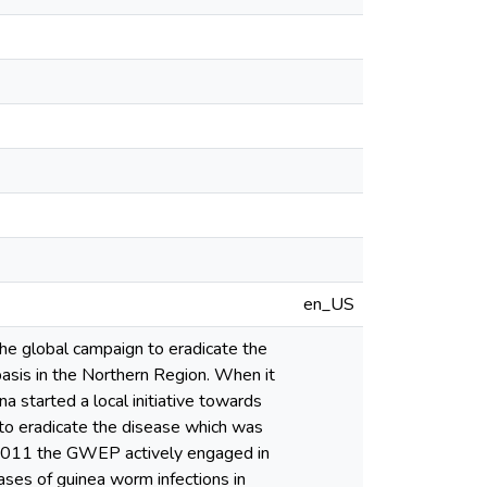
en_US
he global campaign to eradicate the
basis in the Northern Region. When it
a started a local initiative towards
 to eradicate the disease which was
2011 the GWEP actively engaged in
ases of guinea worm infections in