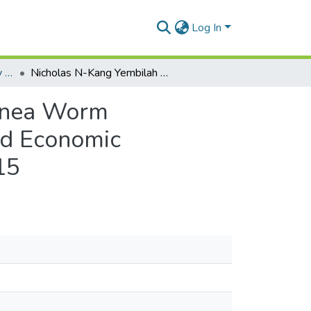
Log In
Department of Geography and Resource Development
Nicholas N-Kang Yembilah _An Analysis of the Guinea Worm Eradication Programme and Its Effects on Social and Economic Development in the Northern Region of Ghana_2015
uinea Worm
nd Economic
15