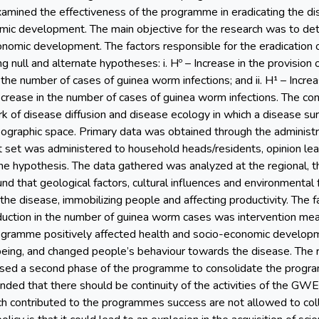
amined the effectiveness of the programme in eradicating the di
mic development. The main objective for the research was to de
onomic development. The factors responsible for the eradication 
g null and alternate hypotheses: i. Hº – Increase in the provision
 the number of cases of guinea worm infections; and ii. H¹ – Incre
ecrease in the number of cases of guinea worm infections. The co
 of disease diffusion and disease ecology in which a disease sur
ographic space. Primary data was obtained through the administr
st set was administered to household heads/residents, opinion le
he hypothesis. The data gathered was analyzed at the regional, the
und that geological factors, cultural influences and environmental
 the disease, immobilizing people and affecting productivity. The
eduction in the number of guinea worm cases was intervention m
ogramme positively affected health and socio-economic develop
being, and changed people’s behaviour towards the disease. The r
ed a second phase of the programme to consolidate the program
nded that there should be continuity of the activities of the GW
ch contributed to the programmes success are not allowed to col