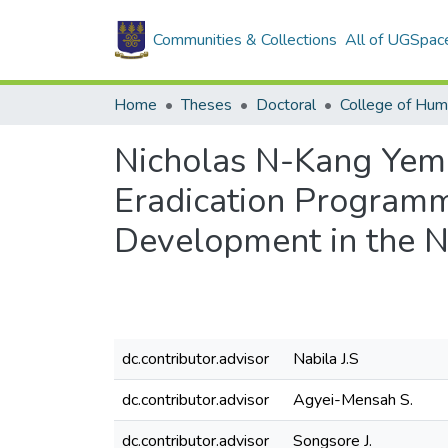
Communities & Collections
All of UGSpac
Home
Theses
Doctoral
College of Hum
Nicholas N-Kang Yem
Eradication Programm
Development in the 
dc.contributor.advisor
Nabila J.S
dc.contributor.advisor
Agyei-Mensah S.
dc.contributor.advisor
Songsore J.