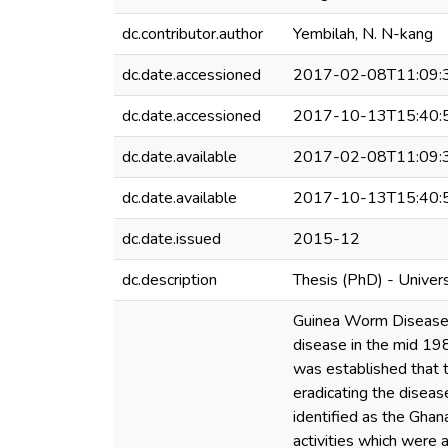
dc.contributor.author
Yembilah, N. N-kang
dc.date.accessioned
2017-02-08T11:09:
dc.date.accessioned
2017-10-13T15:40:
dc.date.available
2017-02-08T11:09:
dc.date.available
2017-10-13T15:40:
dc.date.issued
2015-12
dc.description
Thesis (PhD) - Univer
Guinea Worm Disease (
disease in the mid 198
was established that t
eradicating the diseas
identified as the Gh
activities which were 