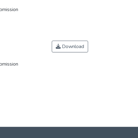
ubmission
Download
ubmission