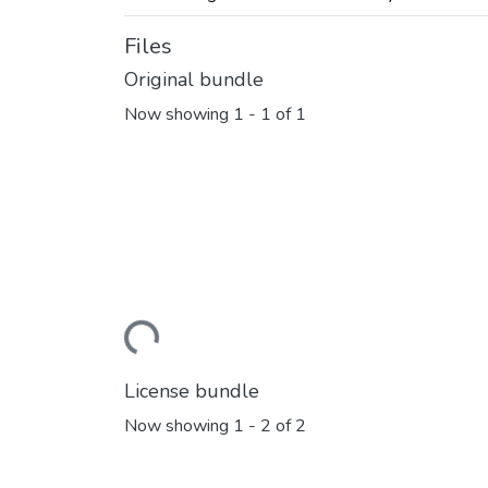
Files
Original bundle
Now showing
1 - 1 of 1
Loading...
License bundle
Now showing
1 - 2 of 2