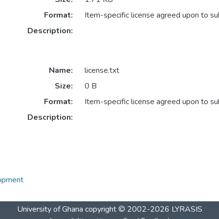
Format:
Item-specific license agreed upon to s
Description:
Name:
license.txt
Size:
0 B
Format:
Item-specific license agreed upon to s
Description:
lopment
University of Ghana
copyright © 2002-2026
LYRASIS