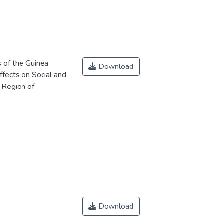
 of the Guinea
Download
fects on Social and
 Region of
Download