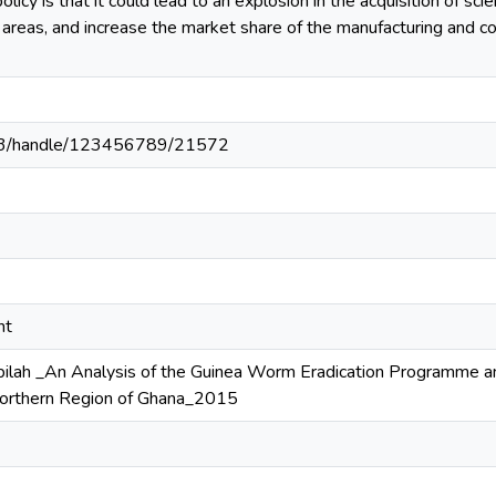
icy is that it could lead to an explosion in the acquisition of sci
al areas, and increase the market share of the manufacturing and 
203/handle/123456789/21572
nt
lah _An Analysis of the Guinea Worm Eradication Programme and
orthern Region of Ghana_2015