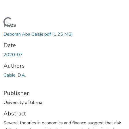
Loading...
Files
Deborah Aba Gaisie.pdf
(1.25 MB)
Date
2020-07
Authors
Gaisie, D.A.
Publisher
University of Ghana
Abstract
Several theories in economics and finance suggest that risk