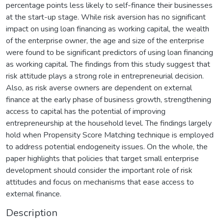
percentage points less likely to self-finance their businesses
at the start-up stage. While risk aversion has no significant
impact on using loan financing as working capital, the wealth
of the enterprise owner, the age and size of the enterprise
were found to be significant predictors of using loan financing
as working capital. The findings from this study suggest that
risk attitude plays a strong role in entrepreneurial decision.
Also, as risk averse owners are dependent on external
finance at the early phase of business growth, strengthening
access to capital has the potential of improving
entrepreneurship at the household level. The findings largely
hold when Propensity Score Matching technique is employed
to address potential endogeneity issues. On the whole, the
paper highlights that policies that target small enterprise
development should consider the important role of risk
attitudes and focus on mechanisms that ease access to
external finance.
Description