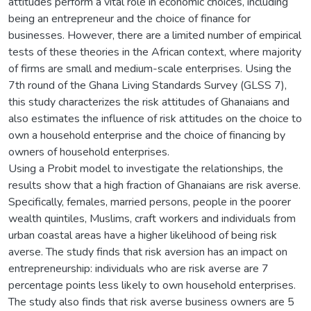
attitudes perform a vital role in economic choices, including
being an entrepreneur and the choice of finance for
businesses. However, there are a limited number of empirical
tests of these theories in the African context, where majority
of firms are small and medium-scale enterprises. Using the
7th round of the Ghana Living Standards Survey (GLSS 7),
this study characterizes the risk attitudes of Ghanaians and
also estimates the influence of risk attitudes on the choice to
own a household enterprise and the choice of financing by
owners of household enterprises.
Using a Probit model to investigate the relationships, the
results show that a high fraction of Ghanaians are risk averse.
Specifically, females, married persons, people in the poorer
wealth quintiles, Muslims, craft workers and individuals from
urban coastal areas have a higher likelihood of being risk
averse. The study finds that risk aversion has an impact on
entrepreneurship: individuals who are risk averse are 7
percentage points less likely to own household enterprises.
The study also finds that risk averse business owners are 5