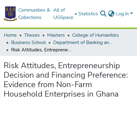
Communities &
All of
Statistics
Log In
Collections
UGSpace
Home
Theses
Masters
College of Humanities
Business School
Department of Banking and Finance
Risk Attitudes, Entrepreneurship Decision and Financing Preference: Evidence from Non-Farm Household Enterprises in Ghana
Risk Attitudes, Entrepreneurship
Decision and Financing Preference:
Evidence from Non-Farm
Household Enterprises in Ghana