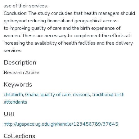
use of their services.
Conclusion: The study concludes that health managers should
go beyond reducing financial and geographical access
to improving quality of care and the birth experience of
women. These are necessary to complement the efforts at
increasing the availability of health facilities and free delivery
services.
Description
Research Article
Keywords
childbirth
,
Ghana
,
quality of care
,
reasons
,
traditional birth
attendants
URI
http://ugspace.ug.edu.gh/handle/123456789/37645
Collections