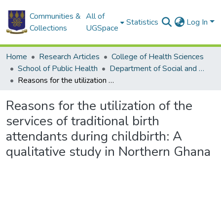
Communities &
All of
Statistics
Log In
Collections
UGSpace
Home
Research Articles
College of Health Sciences
School of Public Health
Department of Social and Behavioural Sciences
Reasons for the utilization of the services of traditional birth attendants during childbirth: A qualitative study in Northern Ghana
Reasons for the utilization of the
services of traditional birth
attendants during childbirth: A
qualitative study in Northern Ghana