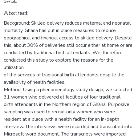
SAGE
Abstract
Background: Skilled delivery reduces maternal and neonatal
mortality. Ghana has put in place measures to reduce
geographical and financial access to skilled delivery. Despite
this, about 30% of deliveries still occur either at home or are
conducted by traditional birth attendants. We, therefore,
conducted this study to explore the reasons for the
utilization
of the services of traditional birth attendants despite the
availability of health facilities.
Method: Using a phenomenology study design, we selected
31 women who delivered at facilities of four traditional
birth attendants in the Northern region of Ghana. Purposive
sampling was used to recruit only women who were
resident at a place with a health facility for an in-depth
interview. The interviews were recorded and transcribed into
Microsoft word document. The transcripts were imported