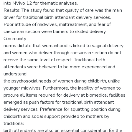
into NVivo 12 for thematic analyses.
Results: The study found that quality of care was the main
driver for traditional birth attendant delivery services.
Poor attitude of midwives, maltreatment, and fear of
caesarean section were barriers to skilled delivery.
Community
norms dictate that womanhood is linked to vaginal delivery
and women who deliver through caesarean section do not
receive the same level of respect. Traditional birth
attendants were believed to be more experienced and
understand
the psychosocial needs of women during childbirth, unlike
younger midwives. Furthermore, the inability of women to
procure all items required for delivery at biomedical facilities
emerged as push factors for traditional birth attendant
delivery services. Preference for squatting position during
childbirth and social support provided to mothers by
traditional
birth attendants are also an essential consideration for the