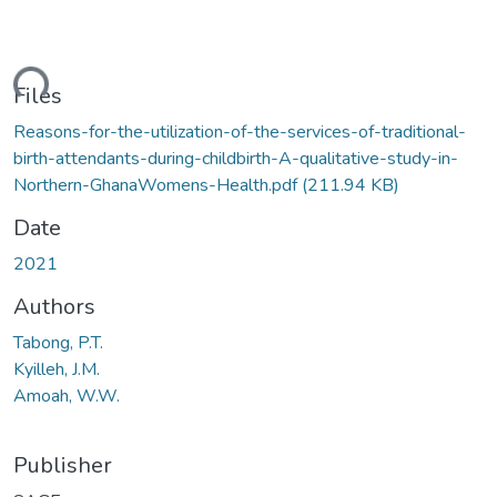
ding...
Files
Reasons-for-the-utilization-of-the-services-of-traditional-
birth-attendants-during-childbirth-A-qualitative-study-in-
Northern-GhanaWomens-Health.pdf
(211.94 KB)
Date
2021
Authors
Tabong, P.T.
Kyilleh, J.M.
Amoah, W.W.
Publisher