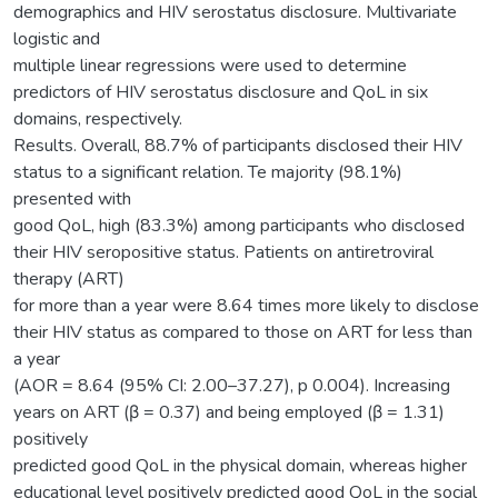
demographics and HIV serostatus disclosure. Multivariate
logistic and
multiple linear regressions were used to determine
predictors of HIV serostatus disclosure and QoL in six
domains, respectively.
Results. Overall, 88.7% of participants disclosed their HIV
status to a significant relation. Te majority (98.1%)
presented with
good QoL, high (83.3%) among participants who disclosed
their HIV seropositive status. Patients on antiretroviral
therapy (ART)
for more than a year were 8.64 times more likely to disclose
their HIV status as compared to those on ART for less than
a year
(AOR = 8.64 (95% CI: 2.00–37.27), p 0.004). Increasing
years on ART (β = 0.37) and being employed (β = 1.31)
positively
predicted good QoL in the physical domain, whereas higher
educational level positively predicted good QoL in the social