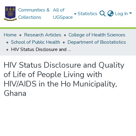
Communities &
All of
Statistics
Log In
Collections
UGSpace
Home
Research Articles
College of Health Sciences
School of Public Health
Department of Biostatistics
HIV Status Disclosure and Quality of Life of People Living with HIV/AIDS in the Ho Municipality, Ghana
HIV Status Disclosure and Quality
of Life of People Living with
HIV/AIDS in the Ho Municipality,
Ghana