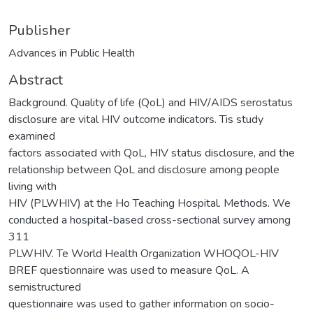
Publisher
Advances in Public Health
Abstract
Background. Quality of life (QoL) and HIV/AIDS serostatus
disclosure are vital HIV outcome indicators. Tis study
examined
factors associated with QoL, HIV status disclosure, and the
relationship between QoL and disclosure among people
living with
HIV (PLWHIV) at the Ho Teaching Hospital. Methods. We
conducted a hospital-based cross-sectional survey among
311
PLWHIV. Te World Health Organization WHOQOL-HIV
BREF questionnaire was used to measure QoL. A
semistructured
questionnaire was used to gather information on socio-