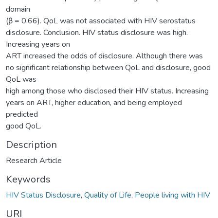
domain
(β = 0.66). QoL was not associated with HIV serostatus
disclosure. Conclusion. HIV status disclosure was high.
Increasing years on
ART increased the odds of disclosure. Although there was
no significant relationship between QoL and disclosure, good
QoL was
high among those who disclosed their HIV status. Increasing
years on ART, higher education, and being employed
predicted
good QoL.
Description
Research Article
Keywords
HIV Status Disclosure
,
Quality of Life
,
People living with HIV
URI