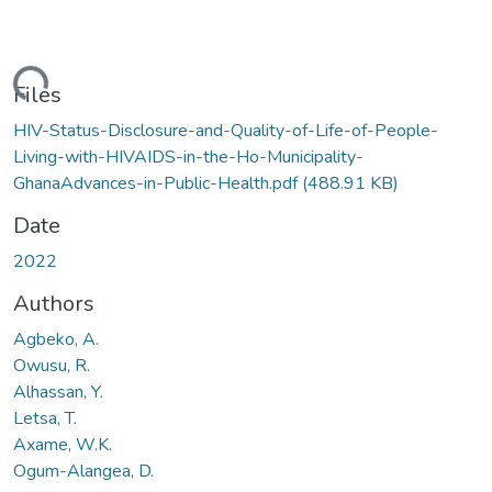
ding...
Files
HIV-Status-Disclosure-and-Quality-of-Life-of-People-
Living-with-HIVAIDS-in-the-Ho-Municipality-
GhanaAdvances-in-Public-Health.pdf
(488.91 KB)
Date
2022
Authors
Agbeko, A.
Owusu, R.
Alhassan, Y.
Letsa, T.
Axame, W.K.
Ogum-Alangea, D.