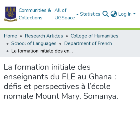
Communities &
All of
Statistics
Log In
Collections
UGSpace
Home
Research Articles
College of Humanities
School of Languages
Department of French
La formation initiale des enseignants du FLE au Ghana : défis et perspectives à l’école normale Mount Mary, Somanya.
La formation initiale des
enseignants du FLE au Ghana :
défis et perspectives à l’école
normale Mount Mary, Somanya.