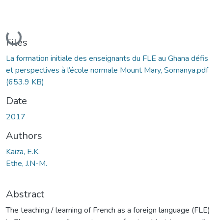
Loading...
Files
La formation initiale des enseignants du FLE au Ghana défis
et perspectives à l’école normale Mount Mary, Somanya.pdf
(653.9 KB)
Date
2017
Authors
Kaiza, E.K.
Ethe, J.N-M.
Abstract
The teaching / learning of French as a foreign language (FLE)