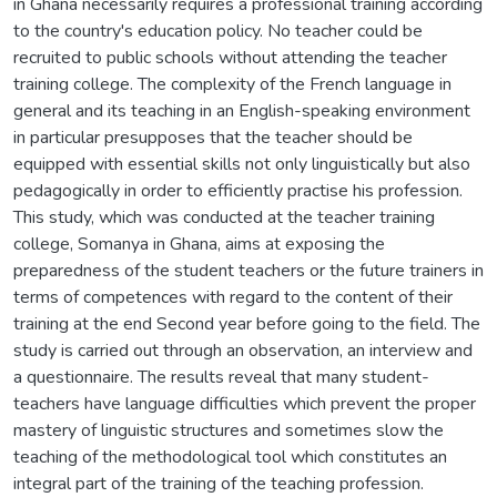
in Ghana necessarily requires a professional training according
to the country's education policy. No teacher could be
recruited to public schools without attending the teacher
training college. The complexity of the French language in
general and its teaching in an English-speaking environment
in particular presupposes that the teacher should be
equipped with essential skills not only linguistically but also
pedagogically in order to efficiently practise his profession.
This study, which was conducted at the teacher training
college, Somanya in Ghana, aims at exposing the
preparedness of the student teachers or the future trainers in
terms of competences with regard to the content of their
training at the end Second year before going to the field. The
study is carried out through an observation, an interview and
a questionnaire. The results reveal that many student-
teachers have language difficulties which prevent the proper
mastery of linguistic structures and sometimes slow the
teaching of the methodological tool which constitutes an
integral part of the training of the teaching profession.