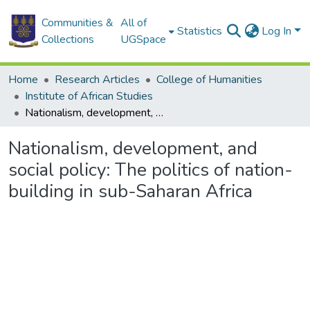
Communities &
All of
Statistics
Log In
Collections
UGSpace
Home
Research Articles
College of Humanities
Institute of African Studies
Nationalism, development, and social policy: The politics of nation-building in sub-Saharan Africa
Nationalism, development, and
social policy: The politics of nation-
building in sub-Saharan Africa