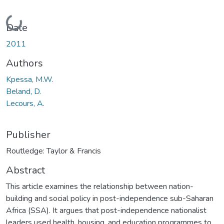
Loading...
Date
2011
Authors
Kpessa, M.W.
Beland, D.
Lecours, A.
Publisher
Routledge: Taylor & Francis
Abstract
This article examines the relationship between nation-
building and social policy in post-independence sub-Saharan
Africa (SSA). It argues that post-independence nationalist
leaders used health, housing, and education programmes to