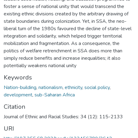
foster a sense of national unity that would transcend the
existing ethnic divisions created by the arbitrary drawing of
state boundaries during colonization. Yet, in SSA, the neo-
liberal turn of the 1980s favoured the decline of state-level
integration and solidarity, which helped trigger territorial
mobilization and fragmentation. As a consequence, the
politics of welfare retrenchment in SSA does more than
simply reduce benefits and increase inequalities; it also
potentially weakens national unity
Keywords
Nation-building
,
nationalism
,
ethnicity
,
social policy
,
development
,
sub-Saharan Africa
Citation
Journal of Ethnic and Racial Studies: 34 (12): 115-2133
URI