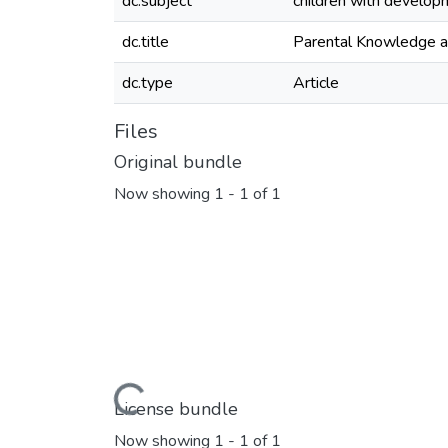
dc.subject
children with developm
dc.title
Parental Knowledge an
dc.type
Article
Files
Original bundle
Now showing
1 - 1 of 1
Loading...
License bundle
Now showing
1 - 1 of 1