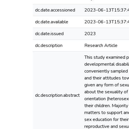
dc.date.accessioned
2023-06-13T15:37:
dc.date.available
2023-06-13T15:37:
dc.date.issued
2023
dc.description
Research Article
This study examined pa
developmental disabili
conveniently sampled p
and their attitudes to
given any form of sex
about the sexuality of 
dc.description.abstract
orientation (heterosex
their children. Majori
matters to support and
sex education for thei
reproductive and sexua