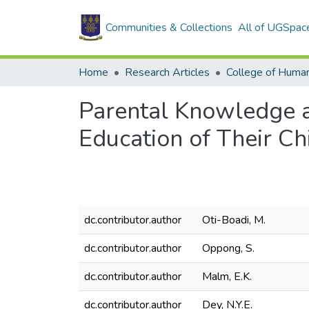
Communities & Collections
All of UGSpac
Home
Research Articles
College of Human
Parental Knowledge a
Education of Their Ch
dc.contributor.author
Oti-Boadi, M.
dc.contributor.author
Oppong, S.
dc.contributor.author
Malm, E.K.
dc.contributor.author
Dey, N.Y.E.