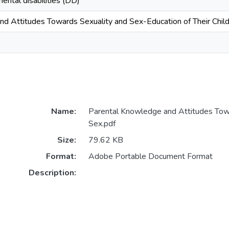
ental disabilities (DD)
d Attitudes Towards Sexuality and Sex-Education of Their Child
Name:
Parental Knowledge and Attitudes Tow
Sex.pdf
Size:
79.62 KB
Format:
Adobe Portable Document Format
Description: