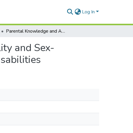
Log In
Parental Knowledge and Attitudes Towards Sexuality and Sex-Education of Their Children with Developmental Disabilities
ity and Sex-
abilities