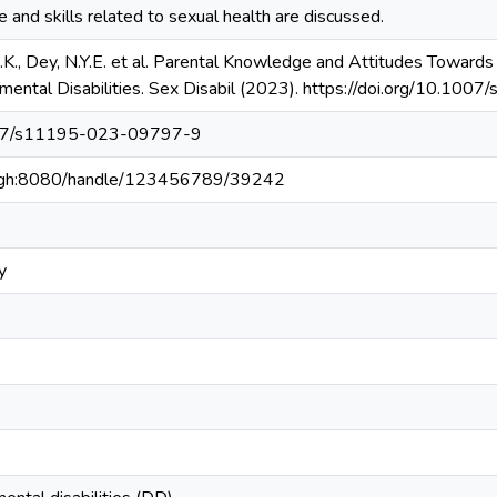
and skills related to sexual health are discussed.
.K., Dey, N.Y.E. et al. Parental Knowledge and Attitudes Towards
mental Disabilities. Sex Disabil (2023). https://doi.org/10.
1007/s11195-023-09797-9
du.gh:8080/handle/123456789/39242
y