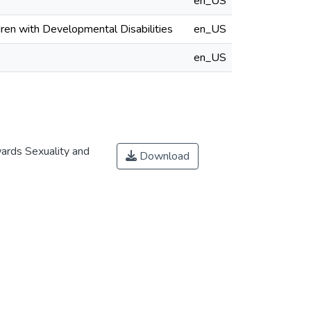
en_US
ren with Developmental Disabilities
en_US
en_US
ards Sexuality and
Download