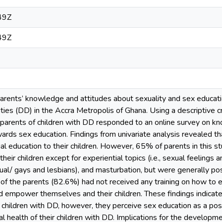
49Z
49Z
rents’ knowledge and attitudes about sexuality and sex education
ties (DD) in the Accra Metropolis of Ghana. Using a descriptive c
arents of children with DD responded to an online survey on know
wards sex education. Findings from univariate analysis revealed 
ual education to their children. However, 65% of parents in this
their children except for experiential topics (i.e., sexual feelings 
ual/ gays and lesbians), and masturbation, but were generally pos
ty of the parents (82.6%) had not received any training on how to e
 empower themselves and their children. These findings indicate 
r children with DD, however, they perceive sex education as a posi
l health of their children with DD. Implications for the developm