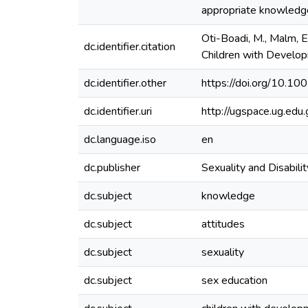
appropriate knowledge 
Oti-Boadi, M., Malm, E
dc.identifier.citation
Children with Develop
dc.identifier.other
https://doi.org/10.
dc.identifier.uri
http://ugspace.ug.e
dc.language.iso
en
dc.publisher
Sexuality and Disabilit
dc.subject
knowledge
dc.subject
attitudes
dc.subject
sexuality
dc.subject
sex education