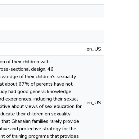
en_US
 of their children with
ross-sectional design, 46
ledge of their children’s sexuality
that about 67% of parents have not
 study had good general knowledge
and experiences, including their sexual
en_US
itive about views of sex education for
ducate their children on sexuality
that Ghanaian families rarely provide
tive and protective strategy for the
ent of training programs that provides