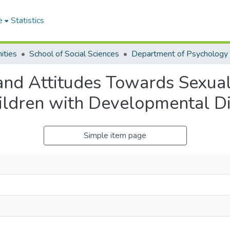
e
Statistics
ities
School of Social Sciences
Department of Psychology
nd Attitudes Towards Sexual
ildren with Developmental Dis
Simple item page