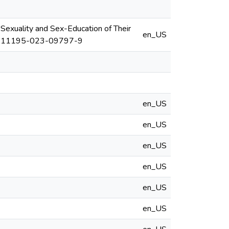
 Sexuality and Sex-Education of Their
en_US
1007/s11195-023-09797-9
en_US
en_US
en_US
en_US
en_US
en_US