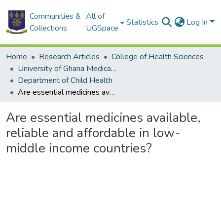
Communities &
All of
Statistics
Log In
Collections
UGSpace
Home
Research Articles
College of Health Sciences
University of Ghana Medical School
Department of Child Health
Are essential medicines available, reliable and affordable in low-middle income countries?
Are essential medicines available,
reliable and affordable in low-
middle income countries?