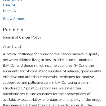
Pina, M.
Islam, A.
Show 3 more
Publisher
Journal of Cancer Policy
Abstract
A critical challenge for reducing the cancer survival disparity
between children living in low-middle income countries
(LMICs) and those in high income countries (HICs) is the
apparent lack of consistent supplies of reliable, good quality,
effective and affordable essential medicines for curative,
supportive and palliative care in LMICs. Using a semi-
structured 17 point questionnaire we asked ten
paediatricians in nine countries for their perceptions of
availability, accessibility, affordability and quality of the drugs
they needed to treat their patients with cancer. All the