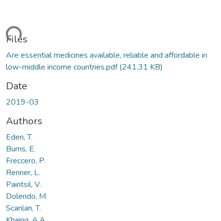
ding...
Files
Are essential medicines available, reliable and affordable in
low-middle income countries.pdf
(241.31 KB)
Date
2019-03
Authors
Eden, T.
Burns, E.
Freccero, P.
Renner, L.
Paintsil, V.
Dolendo, M.
Scanlan, T.
Khaing, A.A.