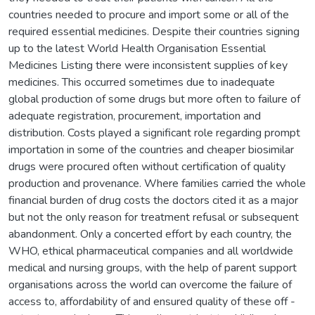
countries needed to procure and import some or all of the
required essential medicines. Despite their countries signing
up to the latest World Health Organisation Essential
Medicines Listing there were inconsistent supplies of key
medicines. This occurred sometimes due to inadequate
global production of some drugs but more often to failure of
adequate registration, procurement, importation and
distribution. Costs played a significant role regarding prompt
importation in some of the countries and cheaper biosimilar
drugs were procured often without certification of quality
production and provenance. Where families carried the whole
financial burden of drug costs the doctors cited it as a major
but not the only reason for treatment refusal or subsequent
abandonment. Only a concerted effort by each country, the
WHO, ethical pharmaceutical companies and all worldwide
medical and nursing groups, with the help of parent support
organisations across the world can overcome the failure of
access to, affordability of and ensured quality of these off -