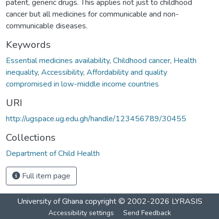
patent, generic drugs. This applies not just to childhood
cancer but all medicines for communicable and non-
communicable diseases.
Keywords
Essential medicines availability
,
Childhood cancer
,
Health
inequality
,
Accessibility
,
Affordability and quality
compromised in low-middle income countries
URI
http://ugspace.ug.edu.gh/handle/123456789/30455
Collections
Department of Child Health
Full item page
University of Ghana
copyright © 2002-2026
LYRASIS
Accessibility settings
Send Feedback