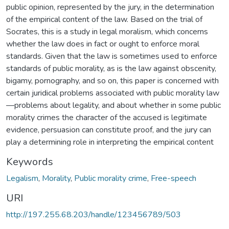
public opinion, represented by the jury, in the determination
of the empirical content of the law. Based on the trial of
Socrates, this is a study in legal moralism, which concerns
whether the law does in fact or ought to enforce moral
standards. Given that the law is sometimes used to enforce
standards of public morality, as is the law against obscenity,
bigamy, pornography, and so on, this paper is concerned with
certain juridical problems associated with public morality law
—problems about legality, and about whether in some public
morality crimes the character of the accused is legitimate
evidence, persuasion can constitute proof, and the jury can
play a determining role in interpreting the empirical content
Keywords
Legalism
,
Morality
,
Public morality crime
,
Free-speech
URI
http://197.255.68.203/handle/123456789/503