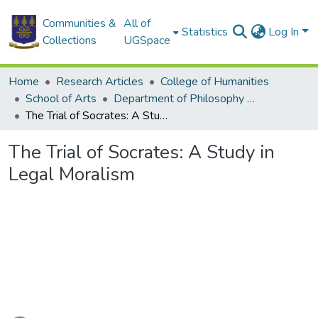
Communities &
All of
Statistics
Log In
Collections
UGSpace
Home
Research Articles
College of Humanities
School of Arts
Department of Philosophy and Classics
The Trial of Socrates: A Study in Legal Moralism
The Trial of Socrates: A Study in
Legal Moralism