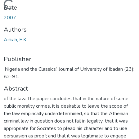
Loading...
Date
2007
Authors
Ackah, E.K.
Publisher
‘Nigeria and the Classics’. Journal of University of Ibadan (23):
83-91.
Abstract
of the law. The paper concludes that in the nature of some
public morality crimes, it is desirable to leave the scope of
the law empirically underdetermined, so that the Athenian
criminal law in question does not fail in legality; that it was
appropriate for Socrates to plead his character and to use
persuasion as proof; and that it was legitimate to engage