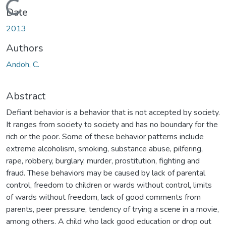
Loading...
Date
2013
Authors
Andoh, C.
Abstract
Defiant behavior is a behavior that is not accepted by society.
It ranges from society to society and has no boundary for the
rich or the poor. Some of these behavior patterns include
extreme alcoholism, smoking, substance abuse, pilfering,
rape, robbery, burglary, murder, prostitution, fighting and
fraud. These behaviors may be caused by lack of parental
control, freedom to children or wards without control, limits
of wards without freedom, lack of good comments from
parents, peer pressure, tendency of trying a scene in a movie,
among others. A child who lack good education or drop out