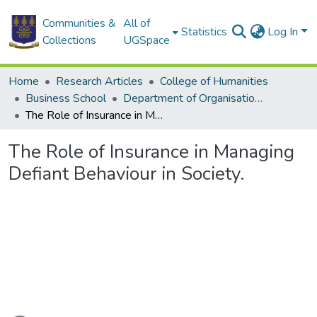
Communities &
All of
Statistics
Log In
Collections
UGSpace
Home
Research Articles
College of Humanities
Business School
Department of Organisation and Human Resource Management
The Role of Insurance in Managing Defiant Behaviour in Society.
The Role of Insurance in Managing
Defiant Behaviour in Society.