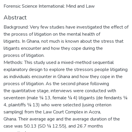
Forensic Science International: Mind and Law
Abstract
Background: Very few studies have investigated the effect of
the process of litigation on the mental health of
litigants. In Ghana, not much is known about the stress that
litigants encounter and how they cope during the
process of litigation.
Methods: This study used a mixed-method sequential
explanatory design to explore the stressors people litigating
as individuals encounter in Ghana and how they cope in the
process of litigation. As the second phase following
the quantitative stage, interviews were conducted with
seventeen (male ¼ 13, female ¼ 4) litigants (de fendants ¼
4, plaintiffs ¼ 13) who were selected (using criterion
sampling) from the Law Court Complex in Accra,
Ghana. Their average age and the average duration of the
case was 50.13 (SD ¼ 12.55), and 26.7 months