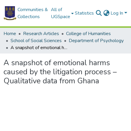
Communities &
All of
Statistics
Log In
Collections
UGSpace
Home
Research Articles
College of Humanities
School of Social Sciences
Department of Psychology
A snapshot of emotional harms caused by the litigation process – Qualitative data from Ghana
A snapshot of emotional harms
caused by the litigation process –
Qualitative data from Ghana