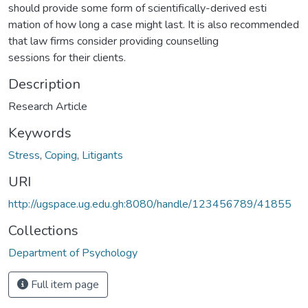
should provide some form of scientifically-derived esti
mation of how long a case might last. It is also recommended
that law firms consider providing counselling
sessions for their clients.
Description
Research Article
Keywords
Stress
,
Coping
,
Litigants
URI
http://ugspace.ug.edu.gh:8080/handle/123456789/41855
Collections
Department of Psychology
Full item page