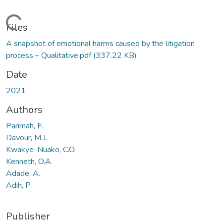
Loading...
Files
A snapshot of emotional harms caused by the litigation
process – Qualitative.pdf
(337.22 KB)
Date
2021
Authors
Parimah, F.
Davour, M.J.
Kwakye-Nuako, C.O.
Kenneth, O.A.
Adade, A.
Adih, P.
Publisher