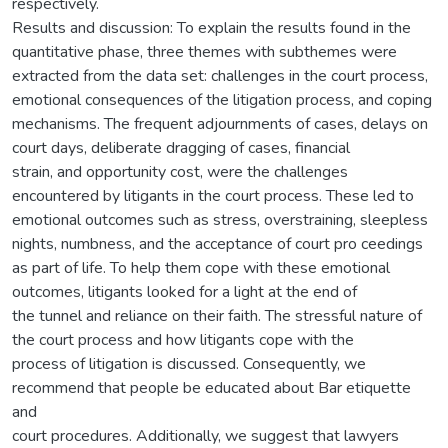
respectively.
Results and discussion: To explain the results found in the
quantitative phase, three themes with subthemes were
extracted from the data set: challenges in the court process,
emotional consequences of the litigation process, and coping
mechanisms. The frequent adjournments of cases, delays on
court days, deliberate dragging of cases, financial
strain, and opportunity cost, were the challenges
encountered by litigants in the court process. These led to
emotional outcomes such as stress, overstraining, sleepless
nights, numbness, and the acceptance of court pro ceedings
as part of life. To help them cope with these emotional
outcomes, litigants looked for a light at the end of
the tunnel and reliance on their faith. The stressful nature of
the court process and how litigants cope with the
process of litigation is discussed. Consequently, we
recommend that people be educated about Bar etiquette
and
court procedures. Additionally, we suggest that lawyers