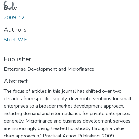
Loading...
Date
2009-12
Authors
Steel, W.F.
Publisher
Enterprise Development and Microfinance
Abstract
The focus of articles in this journal has shifted over two
decades from specific, supply-driven interventions for small
enterprises to a broader market development approach,
including demand and intermediaries for private enterprises
generally. Microfinance and business development services
are increasingly being treated holistically through a value
chain approach. © Practical Action Publishing, 2009.