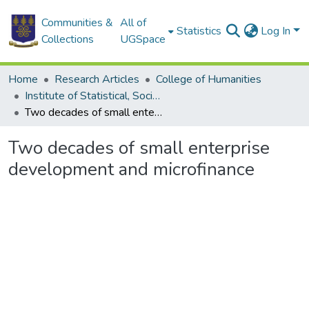
Communities &
All of
Statistics
Log In
Collections
UGSpace
Home
Research Articles
College of Humanities
Institute of Statistical, Social and Economic Research
Two decades of small enterprise development and microfinance
Two decades of small enterprise
development and microfinance