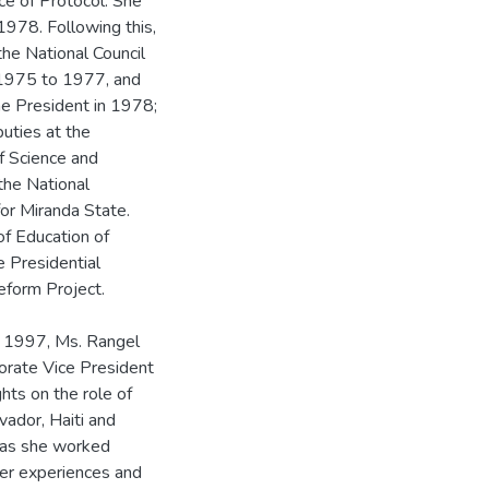
ice of Protocol. She
1978. Following this,
the National Council
 1975 to 1977, and
he President in 1978;
uties at the
f Science and
the National
or Miranda State.
of Education of
 Presidential
eform Project.
r 1997, Ms. Rangel
orate Vice President
hts on the role of
lvador, Haiti and
, as she worked
her experiences and