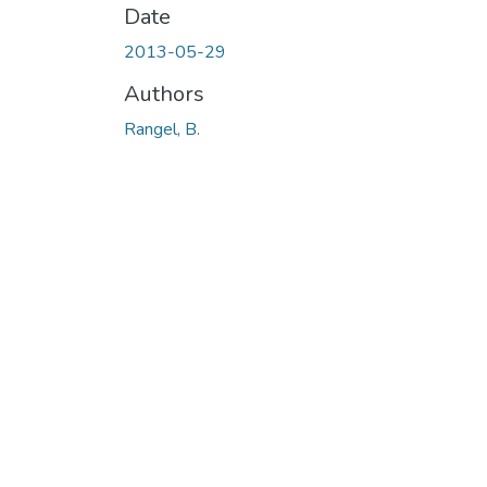
Date
2013-05-29
Authors
Rangel, B.