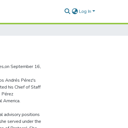
Log In
tes,on September 16,
los Andrés Pérez's
d his Chief of Staff
e Pérez
al America.
al advisory positions
she served under the