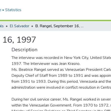
e
Statistics
als
El Salvador
B. Rangel, September 16, 1997
 16, 1997
Description
The interview was recorded in New York City, United Sta
1997. The Interviewer was Jean Krasno.
Ms. Beatrice Rangel served as Venezuelan President Car
Deputy Chief of Staff from 1989 to 1991 and was appointe
from 1991 to 1993. During this period, Venezuela and th
administration were involved in conflict resolution in Centr
During her civil service career, Ms. Rangel worked in sever
within the Venezuelan Government. From 1970 to 1972, 