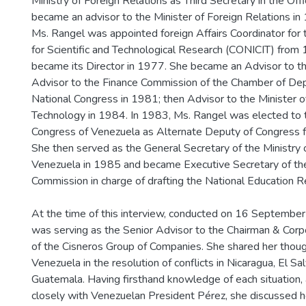
Ministry of Foreign Relations as Third Secretary in the Off
became an advisor to the Minister of Foreign Relations in 
Ms. Rangel was appointed foreign Affairs Coordinator for 
for Scientific and Technological Research (CONICIT) from
became its Director in 1977. She became an Advisor to t
Advisor to the Finance Commission of the Chamber of Dep
National Congress in 1981; then Advisor to the Minister o
Technology in 1984. In 1983, Ms. Rangel was elected to 
Congress of Venezuela as Alternate Deputy of Congress f
She then served as the General Secretary of the Ministry 
Venezuela in 1985 and became Executive Secretary of the
Commission in charge of drafting the National Education R
At the time of this interview, conducted on 16 Septembe
was serving as the Senior Advisor to the Chairman & Corp
of the Cisneros Group of Companies. She shared her thoug
Venezuela in the resolution of conflicts in Nicaragua, El Sa
Guatemala. Having firsthand knowledge of each situation
closely with Venezuelan President Pérez, she discussed 