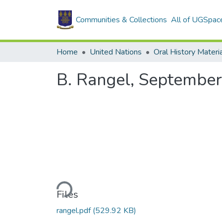
Communities & Collections
All of UGSpac
Home
United Nations
Oral History Materi
B. Rangel, September
Loading...
Files
rangel.pdf
(529.92 KB)