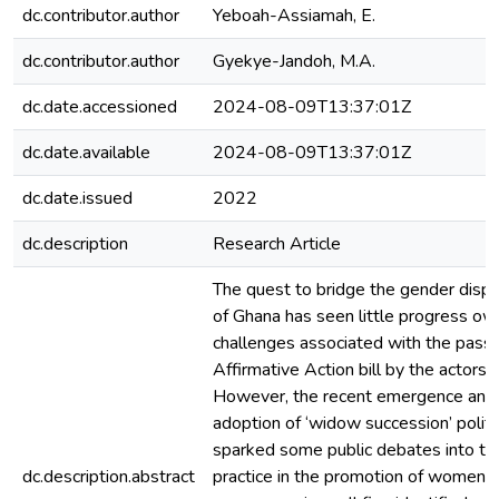
dc.contributor.author
Yeboah-Assiamah, E.
dc.contributor.author
Gyekye-Jandoh, M.A.
dc.date.accessioned
2024-08-09T13:37:01Z
dc.date.available
2024-08-09T13:37:01Z
dc.date.issued
2022
dc.description
Research Article
The quest to bridge the gender dispari
of Ghana has seen little progress ow
challenges associated with the pass
Affirmative Action bill by the actors 
However, the recent emergence and 
adoption of ‘widow succession’ politi
sparked some public debates into the 
dc.description.abstract
practice in the promotion of women in 