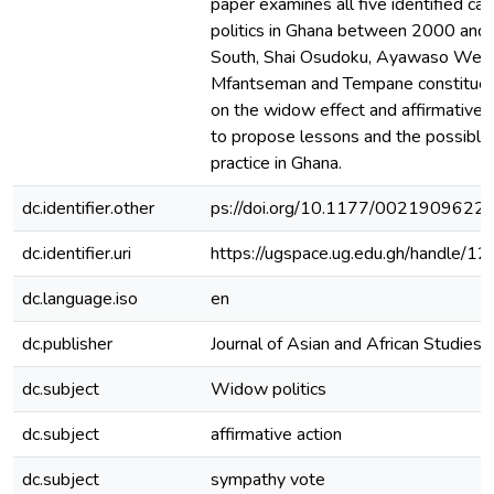
paper examines all five identified c
politics in Ghana between 2000 and 
South, Shai Osudoku, Ayawaso Wes
Mfantseman and Tempane constituen
on the widow effect and affirmative 
to propose lessons and the possible 
practice in Ghana.
dc.identifier.other
ps://doi.org/10.1177/002190962
dc.identifier.uri
https://ugspace.ug.edu.gh/handle
dc.language.iso
en
dc.publisher
Journal of Asian and African Studies
dc.subject
Widow politics
dc.subject
affirmative action
dc.subject
sympathy vote