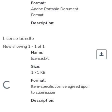
Format:
Adobe Portable Document
Format
Description:
License bundle
Now showing
1 - 1 of 1
Name:
license.txt
Size:
1.71 KB
Format:
Loading...
Item-specific license agreed upon
to submission
Description: