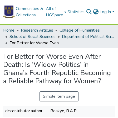
Communities &
All of
Statistics
Log In
Collections
UGSpace
Home
Research Articles
College of Humanities
School of Social Sciences
Department of Political Science
For Better for Worse Even After Death: Is ‘Widow Politics’ in Ghana’s Fourth Republic Becoming a Reliable Pathway for Women?
For Better for Worse Even After
Death: Is ‘Widow Politics’ in
Ghana’s Fourth Republic Becoming
a Reliable Pathway for Women?
Simple item page
dc.contributor.author
Boakye, B.A.P.