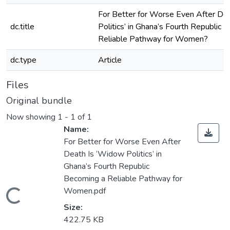
For Better for Worse Even After De
dc.title
Politics’ in Ghana’s Fourth Republic 
Reliable Pathway for Women?
dc.type
Article
Files
Original bundle
Now showing
1 - 1 of 1
Name:
For Better for Worse Even After
Death Is ‘Widow Politics’ in
Ghana’s Fourth Republic
Becoming a Reliable Pathway for
Women.pdf
Loading...
Size:
422.75 KB