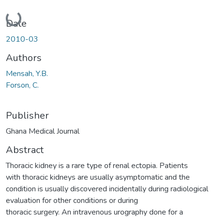
Loading...
Date
2010-03
Authors
Mensah, Y.B.
Forson, C.
Publisher
Ghana Medical Journal
Abstract
Thoracic kidney is a rare type of renal ectopia. Patients
with thoracic kidneys are usually asymptomatic and the
condition is usually discovered incidentally during radiological
evaluation for other conditions or during
thoracic surgery. An intravenous urography done for a