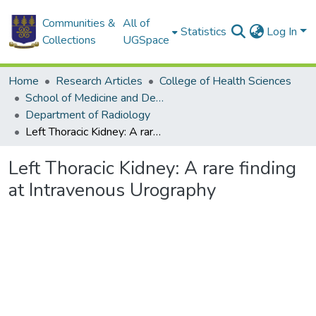
Communities &
All of
Statistics
Log In
Collections
UGSpace
Home
Research Articles
College of Health Sciences
School of Medicine and Dentistry
Department of Radiology
Left Thoracic Kidney: A rare finding at Intravenous Urography
Left Thoracic Kidney: A rare finding
at Intravenous Urography