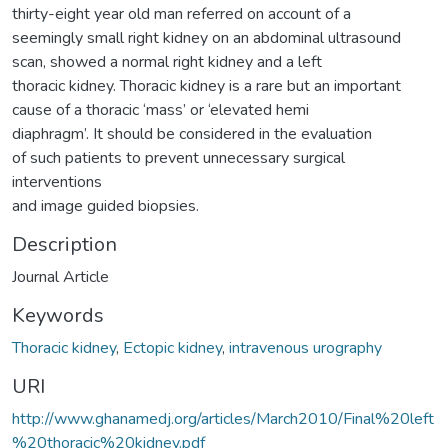
thirty-eight year old man referred on account of a
seemingly small right kidney on an abdominal ultrasound
scan, showed a normal right kidney and a left
thoracic kidney. Thoracic kidney is a rare but an important
cause of a thoracic ‘mass’ or ‘elevated hemi
diaphragm’. It should be considered in the evaluation
of such patients to prevent unnecessary surgical
interventions
and image guided biopsies.
Description
Journal Article
Keywords
Thoracic kidney
,
Ectopic kidney
,
intravenous urography
URI
http://www.ghanamedj.org/articles/March2010/Final%20left
%20thoracic%20kidney.pdf