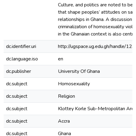
Culture, and politics are noted to be 
that shape peoples’ attitudes on sa
relationships in Ghana. A discussion
criminalization of homosexuality viol
in the Ghanaian context is also central
dc.identifier.uri
http://ugspace.ug.edu.gh/handle/
dc.language.iso
en
dc.publisher
University Of Ghana
dc.subject
Homosexuality
dc.subject
Religion
dc.subject
Klottey Korle Sub-Metropolitan Are
dc.subject
Accra
dc.subject
Ghana