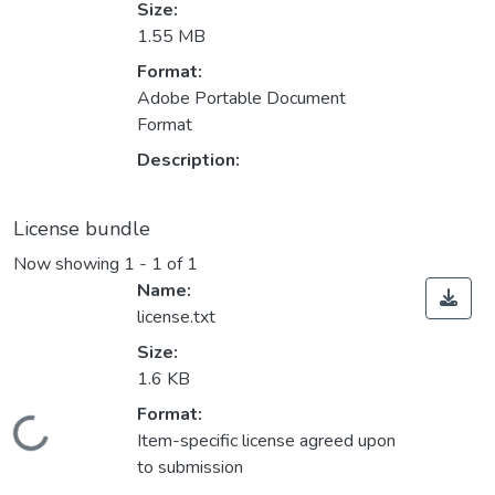
Size:
1.55 MB
Format:
Adobe Portable Document
Format
Description:
License bundle
Now showing
1 - 1 of 1
Name:
license.txt
Size:
1.6 KB
Format:
Loading...
Item-specific license agreed upon
to submission