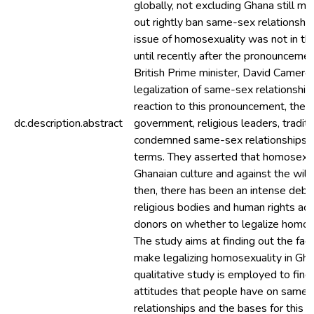
globally, not excluding Ghana still ma
out rightly ban same-sex relationship
issue of homosexuality was not in th
until recently after the pronounceme
British Prime minister, David Cameron
legalization of same-sex relationship
reaction to this pronouncement, the 
dc.description.abstract
government, religious leaders, traditi
condemned same-sex relationships in
terms. They asserted that homosexual
Ghanaian culture and against the will
then, there has been an intense de
religious bodies and human rights act
donors on whether to legalize homose
The study aims at finding out the fac
make legalizing homosexuality in Gh
qualitative study is employed to find
attitudes that people have on same
relationships and the bases for this at