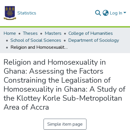
Statistics
Log In
Home
Theses
Masters
College of Humanities
School of Social Sciences
Department of Sociology
Religion and Homosexuality in Ghana: Assessing the Factors Constraining the Legalisation of Homosexuality in Ghana: A Study of the Klottey Korle Sub-Metropolitan Area of Accra
Religion and Homosexuality in
Ghana: Assessing the Factors
Constraining the Legalisation of
Homosexuality in Ghana: A Study of
the Klottey Korle Sub-Metropolitan
Area of Accra
Simple item page