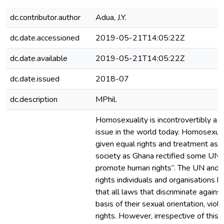
dc.contributor.author
Adua, J.Y.
dc.date.accessioned
2019-05-21T14:05:22Z
dc.date.available
2019-05-21T14:05:22Z
dc.date.issued
2018-07
dc.description
MPhil.
Homosexuality is incontrovertibly a c
issue in the world today. Homosexu
given equal rights and treatment as 
society as Ghana rectified some UN 
promote human rights”. The UN and 
rights individuals and organisations 
that all laws that discriminate agains
basis of their sexual orientation, vio
rights. However, irrespective of this,