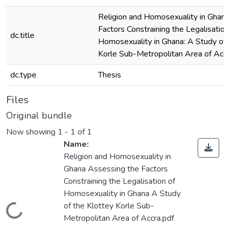
Religion and Homosexuality in Ghana
Factors Constraining the Legalisation
dc.title
Homosexuality in Ghana: A Study of 
Korle Sub-Metropolitan Area of Accr
dc.type
Thesis
Files
Original bundle
Now showing
1 - 1 of 1
Name:
Religion and Homosexuality in
Ghana Assessing the Factors
Constraining the Legalisation of
Homosexuality in Ghana A Study
of the Klottey Korle Sub-
Loading...
Metropolitan Area of Accra.pdf