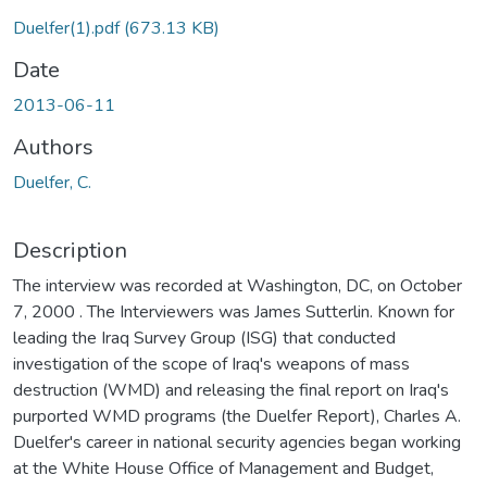
Duelfer(1).pdf
(673.13 KB)
Date
2013-06-11
Authors
Duelfer, C.
Description
The interview was recorded at Washington, DC, on October
7, 2000 . The Interviewers was James Sutterlin. Known for
leading the Iraq Survey Group (ISG) that conducted
investigation of the scope of Iraq's weapons of mass
destruction (WMD) and releasing the final report on Iraq's
purported WMD programs (the Duelfer Report), Charles A.
Duelfer's career in national security agencies began working
at the White House Office of Management and Budget,