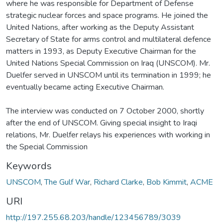
where he was responsible for Department of Defense
strategic nuclear forces and space programs. He joined the
United Nations, after working as the Deputy Assistant
Secretary of State for arms control and multilateral defence
matters in 1993, as Deputy Executive Chairman for the
United Nations Special Commission on Iraq (UNSCOM). Mr.
Duelfer served in UNSCOM until its termination in 1999; he
eventually became acting Executive Chairman.
The interview was conducted on 7 October 2000, shortly
after the end of UNSCOM. Giving special insight to Iraqi
relations, Mr. Duelfer relays his experiences with working in
the Special Commission
Keywords
UNSCOM
,
The Gulf War
,
Richard Clarke
,
Bob Kimmit
,
ACME
URI
http://197.255.68.203/handle/123456789/3039