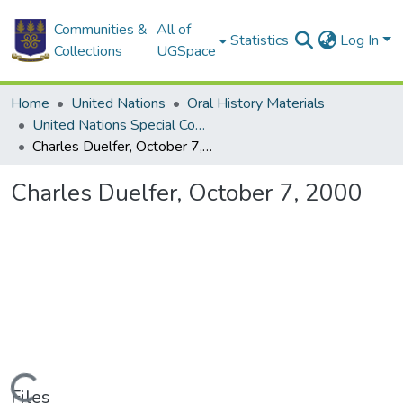
Communities &
All of
Statistics
Log In
Collections
UGSpace
Home
United Nations
Oral History Materials
United Nations Special Commission (UNSCOM)
Charles Duelfer, October 7, 2000
Charles Duelfer, October 7, 2000
Loading...
Files