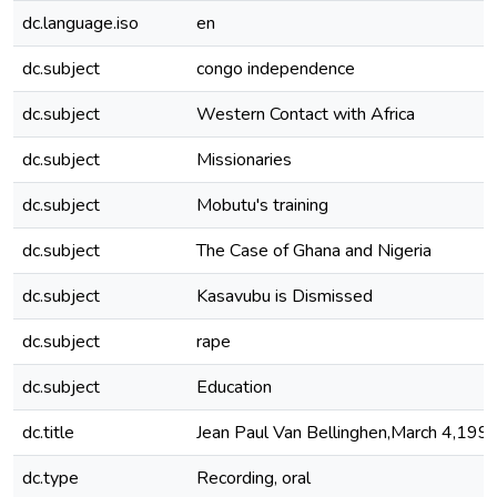
dc.language.iso
en
dc.subject
congo independence
dc.subject
Western Contact with Africa
dc.subject
Missionaries
dc.subject
Mobutu's training
dc.subject
The Case of Ghana and Nigeria
dc.subject
Kasavubu is Dismissed
dc.subject
rape
dc.subject
Education
dc.title
Jean Paul Van Bellinghen,March 4,199
dc.type
Recording, oral