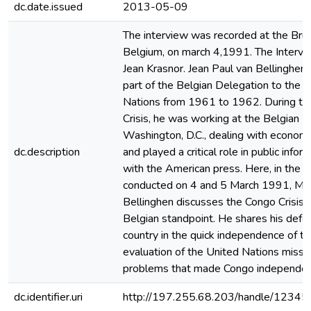
dc.date.issued
2013-05-09
The interview was recorded at the Brus
Belgium, on march 4,1991. The Interv
Jean Krasnor. Jean Paul van Bellinghen
part of the Belgian Delegation to the 
Nations from 1961 to 1962. During t
Crisis, he was working at the Belgian 
Washington, D.C., dealing with econom
dc.description
and played a critical role in public infor
with the American press. Here, in the i
conducted on 4 and 5 March 1991, Mr.
Bellinghen discusses the Congo Crisis 
Belgian standpoint. He shares his defen
country in the quick independence of th
evaluation of the United Nations missio
problems that made Congo independence
dc.identifier.uri
http://197.255.68.203/handle/1234