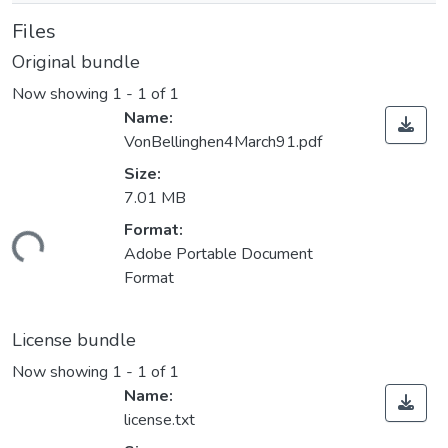
Files
Original bundle
Now showing
1 - 1 of 1
Name:
VonBellinghen4March91.pdf
Size:
7.01 MB
Format:
ading...
Adobe Portable Document
Format
License bundle
Now showing
1 - 1 of 1
Name:
license.txt