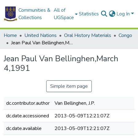
Communities &
All of
Statistics
Log In
Collections
UGSpace
Home
United Nations
Oral History Materials
Congo
Jean Paul Van Bellinghen,March 4,1991
Jean Paul Van Bellinghen,March
4,1991
Simple item page
dc.contributor.author
Van Bellinghen, J.P.
dc.date.accessioned
2013-05-09T12:21:07Z
dc.date.available
2013-05-09T12:21:07Z