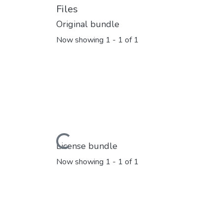
Files
Original bundle
Now showing
1 - 1 of 1
Loading...
License bundle
Now showing
1 - 1 of 1