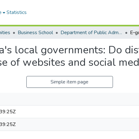
e
Statistics
ities
Business School
Department of Public Administration and Health Service Management
a's local governments: Do dist
e of websites and social med
Simple item page
39:25Z
39:25Z