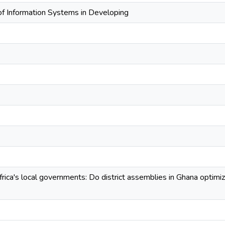
 of Information Systems in Developing
rica's local governments: Do district assemblies in Ghana optimi