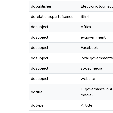
dc.publisher
Electronic Journal
dc.relation.ispartofseries
85;4
dc.subject
Africa
dc.subject
e‐government
dc.subject
Facebook
dc.subject
local governments
dc.subject
social media
dc.subject
website
E‐governance in Af
dc.title
media?
dc.type
Article