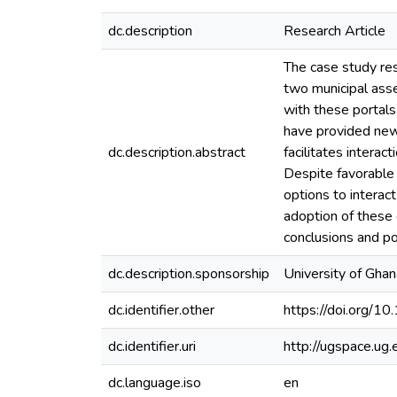
dc.description
Research Article
The case study re
two municipal asse
with these portals
have provided new 
dc.description.abstract
facilitates interac
Despite favorable 
options to interac
adoption of these 
conclusions and po
dc.description.sponsorship
University of Gha
dc.identifier.other
https://doi.org/1
dc.identifier.uri
http://ugspace.u
dc.language.iso
en