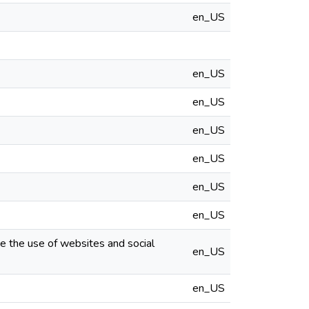
en_US
en_US
en_US
en_US
en_US
en_US
en_US
ze the use of websites and social
en_US
en_US