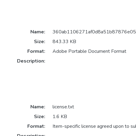
Name:
360ab1106271af0d8a51b87876e05d
Size:
843.33 KB
Format:
Adobe Portable Document Format
Description:
Name:
license.txt
Size:
1.6 KB
Format:
Item-specific license agreed upon to s