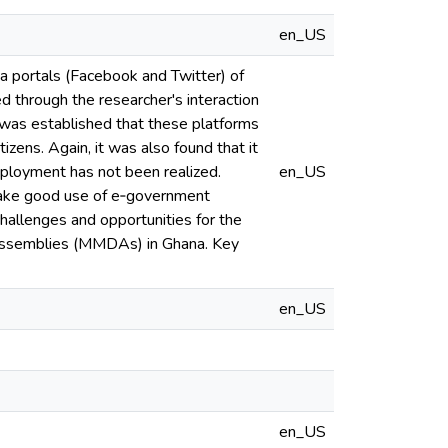
en_US
 portals (Facebook and Twitter) of
 through the researcher's interaction
 was established that these platforms
izens. Again, it was also found that it
 deployment has not been realized.
en_US
 make good use of e‐government
challenges and opportunities for the
ct assemblies (MMDAs) in Ghana. Key
en_US
en_US