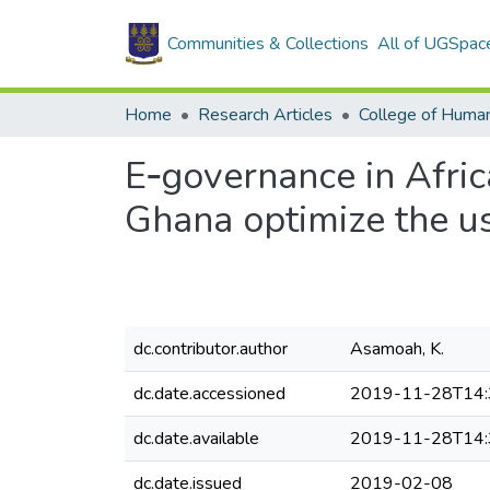
Communities & Collections
All of UGSpac
Home
Research Articles
College of Human
E‐governance in Afric
Ghana optimize the us
dc.contributor.author
Asamoah, K.
dc.date.accessioned
2019-11-28T14:
dc.date.available
2019-11-28T14:
dc.date.issued
2019-02-08