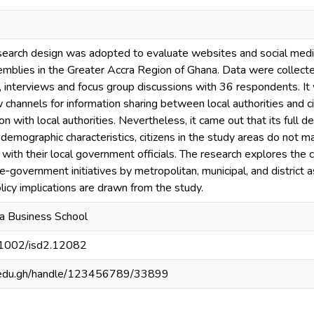
search design was adopted to evaluate websites and social media
mblies in the Greater Accra Region of Ghana. Data were collected
, interviews and focus group discussions with 36 respondents. It
channels for information sharing between local authorities and cit
tion with local authorities. Nevertheless, it came out that its full
demographic characteristics, citizens in the study areas do not
t with their local government officials. The research explores the 
e‐government initiatives by metropolitan, municipal, and distri
licy implications are drawn from the study.
na Business School
0.1002/isd2.12082
g.edu.gh/handle/123456789/33899