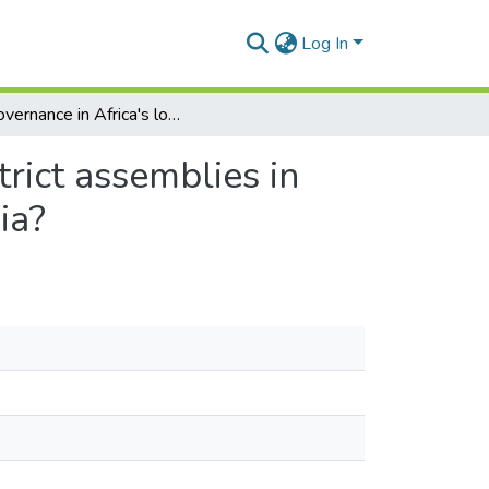
Log In
E‐governance in Africa's local governments: Do district assemblies in Ghana optimize the use of websites and social media?
rict assemblies in
ia?