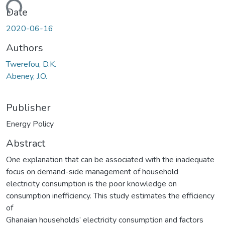
ading...
Date
2020-06-16
Authors
Twerefou, D.K.
Abeney, J.O.
Publisher
Energy Policy
Abstract
One explanation that can be associated with the inadequate
focus on demand-side management of household
electricity consumption is the poor knowledge on
consumption inefficiency. This study estimates the efficiency
of
Ghanaian households’ electricity consumption and factors