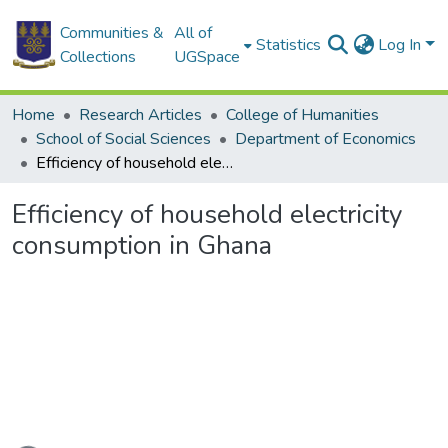
Communities &
All of
Statistics
Log In
Collections
UGSpace
Home
Research Articles
College of Humanities
School of Social Sciences
Department of Economics
Efficiency of household electricity consumption in Ghana
Efficiency of household electricity
consumption in Ghana