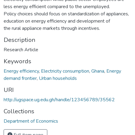
less energy efficient compared to the unemployed.
Policy choices should focus on standardization of appliances,
education on energy efficiency and development of
the rural appliance markets through incentives.
Description
Research Article
Keywords
Energy efficiency
,
Electricity consumption
,
Ghana
,
Energy
demand frontier
,
Urban households
URI
http://ugspace.ug.edu.gh/handle/123456789/35562
Collections
Department of Economics
Full item page