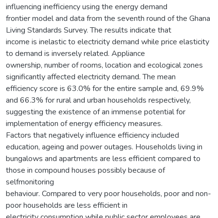
influencing inefficiency using the energy demand
frontier model and data from the seventh round of the Ghana
Living Standards Survey. The results indicate that
income is inelastic to electricity demand while price elasticity
to demand is inversely related. Appliance
ownership, number of rooms, location and ecological zones
significantly affected electricity demand. The mean
efficiency score is 63.0% for the entire sample and, 69.9%
and 66.3% for rural and urban households respectively,
suggesting the existence of an immense potential for
implementation of energy efficiency measures.
Factors that negatively influence efficiency included
education, ageing and power outages. Households living in
bungalows and apartments are less efficient compared to
those in compound houses possibly because of
selfmonitoring
behaviour. Compared to very poor households, poor and non-
poor households are less efficient in
electricity consumption while public sector employees are