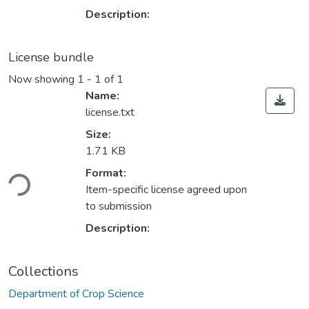
Description:
License bundle
Now showing
1 - 1 of 1
Name:
license.txt
Size:
1.71 KB
ading...
Format:
Item-specific license agreed upon
to submission
Description:
Collections
Department of Crop Science