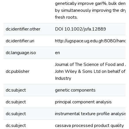
genetically improve gari%, bulk dens
by simultaneously improving the dry 
fresh roots.
dc.identifier.other
DOI 10.1002/jsfa.12889
dc.identifier.uri
http://ugspace.ug.edu.gh:8080/ha
dc.language.iso
en
Journal of The Science of Food and A
dc.publisher
John Wiley & Sons Ltd on behalf of S
Industry
dc.subject
genetic components
dc.subject
principal component analysis
dc.subject
instrumental texture profile analysis
dc.subject
cassava processed product quality