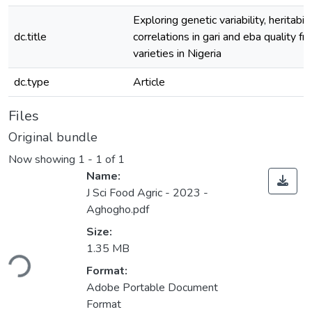
Exploring genetic variability, heritabilit
dc.title
correlations in gari and eba quality f
varieties in Nigeria
dc.type
Article
Files
Original bundle
Now showing
1 - 1 of 1
Name:
J Sci Food Agric - 2023 -
Aghogho.pdf
Size:
ading...
1.35 MB
Format:
Adobe Portable Document
Format