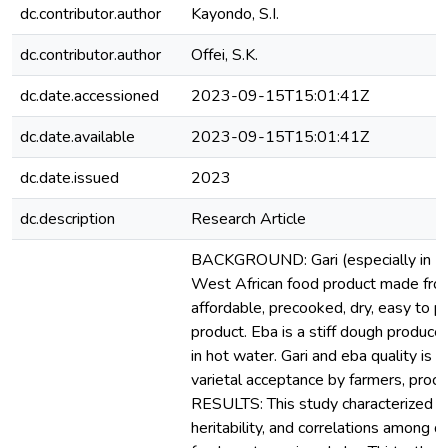
dc.contributor.author
Kayondo, S.I.
dc.contributor.author
Offei, S.K.
dc.date.accessioned
2023-09-15T15:01:41Z
dc.date.available
2023-09-15T15:01:41Z
dc.date.issued
2023
dc.description
Research Article
BACKGROUND: Gari (especially in Nig
West African food product made from 
affordable, precooked, dry, easy to 
product. Eba is a stiff dough produced
in hot water. Gari and eba quality is a
varietal acceptance by farmers, proc
RESULTS: This study characterized the
heritability, and correlations among qu