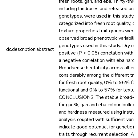
fresh roots, gari, and eba. Thirty-thr
including landraces and released an
genotypes, were used in this study. In
categorized into fresh root quality, co
texture properties trait groups wer
observed broad phenotypic variabili
genotypes used in this study. Dry ma
dc.description.abstract
positive (P < 0.05) correlation with 
a negative correlation with eba har
Broadsense heritability across all en
considerably among the different tr
for fresh root quality, 0% to 96% fo
functional and 0% to 57% for texture
CONCLUSIONS: The stable broad-sens
for gari%, gari and eba colour, bulk de
and hardness measured using instrume
analysis coupled with sufficient variab
indicate good potential for genetic 
traits through recurrent selection. Also