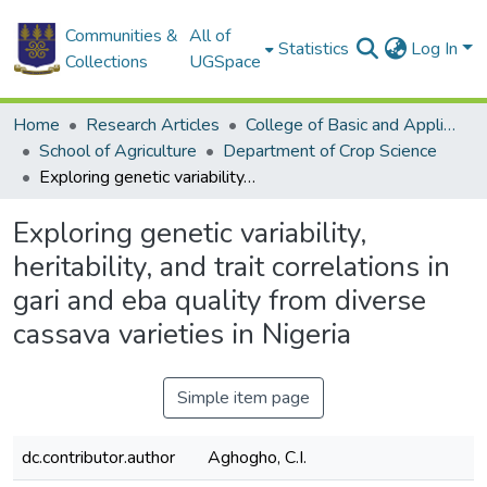
Communities &
All of
Statistics
Log In
Collections
UGSpace
Home
Research Articles
College of Basic and Applied Sciences
School of Agriculture
Department of Crop Science
Exploring genetic variability, heritability, and trait correlations in gari and eba quality from diverse cassava varieties in Nigeria
Exploring genetic variability,
heritability, and trait correlations in
gari and eba quality from diverse
cassava varieties in Nigeria
Simple item page
dc.contributor.author
Aghogho, C.I.