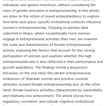
individuals and generic incentives without considering the
roles of gender and place in entrepreneurship. In this article,
we draw on the notion of mixed embeddedness to explore
how time-and-place-specific institutional contexts influence
women's entrepreneurship. Drawing on primary data
collected in Ghana, where exceptionally more women
engage in entrepreneurial activities than men, we examine
the scale and characteristics of female entrepreneurial
activity, exploring the factors that account for this strong
participation of women, and examine whether this high
entrepreneurial rate is also reflected in their performance and
growth aspirations. The findings reveal a disjuncture
between, on the one hand, the vibrant entrepreneurial
endeavors of Ghanaian women and positive societal
attitudes toward female entrepreneurship and, on the other
hand, female business activities characterized by vulnerability
and relatively low achievement. The article shows how
regulatory, normative, and cultural-cognitive institutional