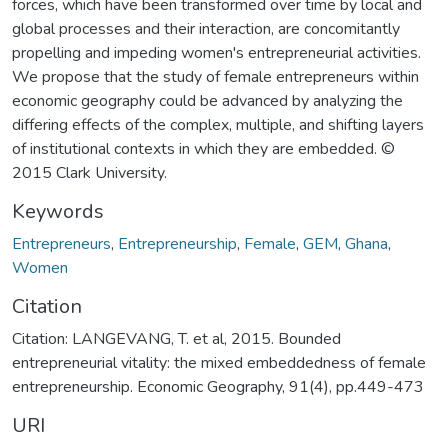
forces, which have been transformed over time by local and
global processes and their interaction, are concomitantly
propelling and impeding women's entrepreneurial activities.
We propose that the study of female entrepreneurs within
economic geography could be advanced by analyzing the
differing effects of the complex, multiple, and shifting layers
of institutional contexts in which they are embedded. ©
2015 Clark University.
Keywords
Entrepreneurs
,
Entrepreneurship
,
Female
,
GEM
,
Ghana
,
Women
Citation
Citation: LANGEVANG, T. et al, 2015. Bounded
entrepreneurial vitality: the mixed embeddedness of female
entrepreneurship. Economic Geography, 91(4), pp.449-473
URI