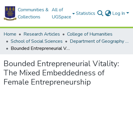
Communities &
All of
Statistics
Log In
Collections
UGSpace
Home
Research Articles
College of Humanities
School of Social Sciences
Department of Geography and Resource Development
Bounded Entrepreneurial Vitality: The Mixed Embeddedness of Female Entrepreneurship
Bounded Entrepreneurial Vitality:
The Mixed Embeddedness of
Female Entrepreneurship