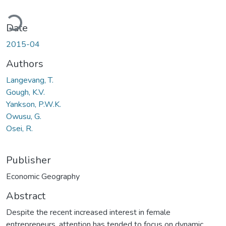
oading...
Date
2015-04
Authors
Langevang, T.
Gough, K.V.
Yankson, P.W.K.
Owusu, G.
Osei, R.
Publisher
Economic Geography
Abstract
Despite the recent increased interest in female
entrepreneurs, attention has tended to focus on dynamic