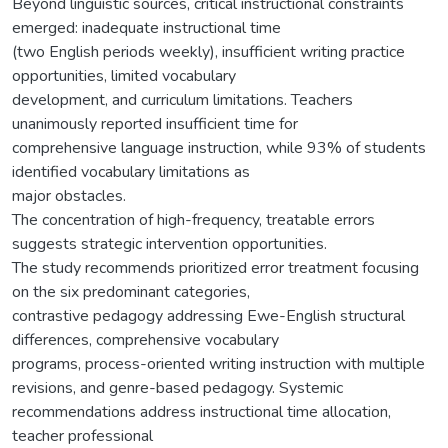
Beyond linguistic sources, critical instructional constraints
emerged: inadequate instructional time
(two English periods weekly), insufficient writing practice
opportunities, limited vocabulary
development, and curriculum limitations. Teachers
unanimously reported insufficient time for
comprehensive language instruction, while 93% of students
identified vocabulary limitations as
major obstacles.
The concentration of high-frequency, treatable errors
suggests strategic intervention opportunities.
The study recommends prioritized error treatment focusing
on the six predominant categories,
contrastive pedagogy addressing Ewe-English structural
differences, comprehensive vocabulary
programs, process-oriented writing instruction with multiple
revisions, and genre-based pedagogy. Systemic
recommendations address instructional time allocation,
teacher professional