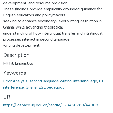
development, and resource provision.
These findings provide empirically grounded guidance for
English educators and policymakers
seeking to enhance secondary-level writing instruction in
Ghana, while advancing theoretical
understanding of how interlingual transfer and intralingual
processes interact in second language
writing development.
Description
MPhil. Linguistics
Keywords
Error Analysis
,
second language writing
,
interlanguage
,
L1
interference
,
Ghana
,
ESL pedagogy
URI
https://ugspace.ug.edu.gh/handle/123456789/44908