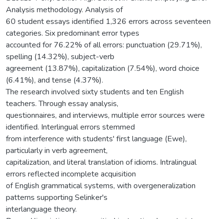
Analysis methodology. Analysis of
60 student essays identified 1,326 errors across seventeen
categories. Six predominant error types
accounted for 76.22% of all errors: punctuation (29.71%),
spelling (14.32%), subject-verb
agreement (13.87%), capitalization (7.54%), word choice
(6.41%), and tense (4.37%).
The research involved sixty students and ten English
teachers. Through essay analysis,
questionnaires, and interviews, multiple error sources were
identified. Interlingual errors stemmed
from interference with students' first language (Ewe),
particularly in verb agreement,
capitalization, and literal translation of idioms. Intralingual
errors reflected incomplete acquisition
of English grammatical systems, with overgeneralization
patterns supporting Selinker's
interlanguage theory.