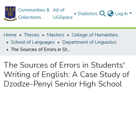
Communities &
All of
Statistics
Log In
Collections
UGSpace
Home
Theses
Masters
College of Humanities
School of Languages
Department of Linguistics
The Sources of Errors in Students' Writing of English: A Case Study of Dzodze-Penyi Senior High School
The Sources of Errors in Students'
Writing of English: A Case Study of
Dzodze-Penyi Senior High School