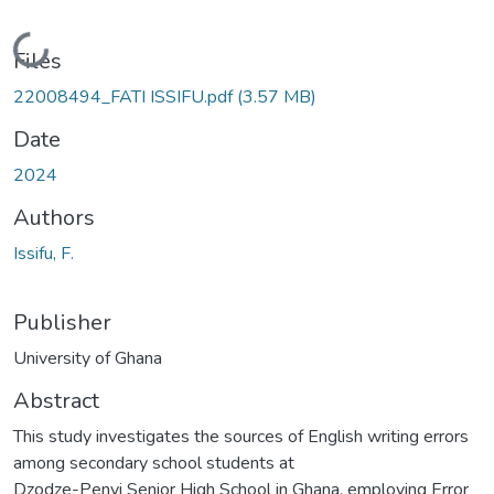
Loading...
Files
22008494_FATI ISSIFU.pdf
(3.57 MB)
Date
2024
Authors
Issifu, F.
Publisher
University of Ghana
Abstract
This study investigates the sources of English writing errors
among secondary school students at
Dzodze-Penyi Senior High School in Ghana, employing Error