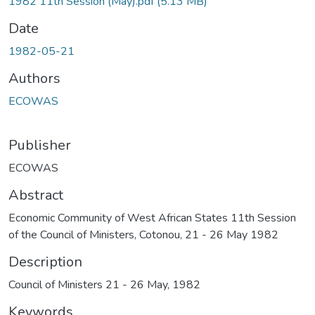
1982 11th Session (May).pdf
(5.13 MB)
Date
1982-05-21
Authors
ECOWAS
Publisher
ECOWAS
Abstract
Economic Community of West African States 11th Session
of the Council of Ministers, Cotonou, 21 - 26 May 1982
Description
Council of Ministers 21 - 26 May, 1982
Keywords