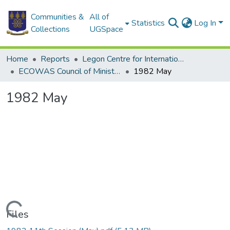
Communities &
All of
Statistics
Log In
Collections
UGSpace
Home
Reports
Legon Centre for International Affairs and Diplomacy (LECIAD)
ECOWAS Council of Ministers
1982 May
1982 May
Loading...
Files