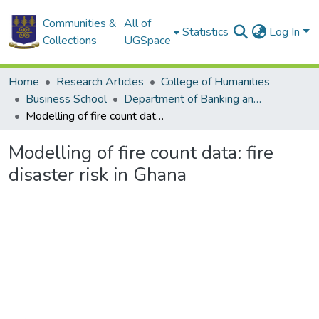
Communities &
All of
Statistics
Log In
Collections
UGSpace
Home
Research Articles
College of Humanities
Business School
Department of Banking and Finance
Modelling of fire count data: fire disaster risk in Ghana
Modelling of fire count data: fire
disaster risk in Ghana
Loading...