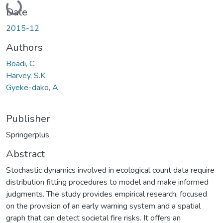
Date
2015-12
Authors
Boadi, C.
Harvey, S.K.
Gyeke-dako, A.
Publisher
Springerplus
Abstract
Stochastic dynamics involved in ecological count data require
distribution fitting procedures to model and make informed
judgments. The study provides empirical research, focused
on the provision of an early warning system and a spatial
graph that can detect societal fire risks. It offers an