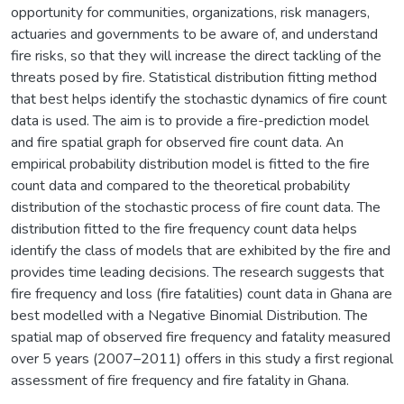
opportunity for communities, organizations, risk managers,
actuaries and governments to be aware of, and understand
fire risks, so that they will increase the direct tackling of the
threats posed by fire. Statistical distribution fitting method
that best helps identify the stochastic dynamics of fire count
data is used. The aim is to provide a fire-prediction model
and fire spatial graph for observed fire count data. An
empirical probability distribution model is fitted to the fire
count data and compared to the theoretical probability
distribution of the stochastic process of fire count data. The
distribution fitted to the fire frequency count data helps
identify the class of models that are exhibited by the fire and
provides time leading decisions. The research suggests that
fire frequency and loss (fire fatalities) count data in Ghana are
best modelled with a Negative Binomial Distribution. The
spatial map of observed fire frequency and fatality measured
over 5 years (2007–2011) offers in this study a first regional
assessment of fire frequency and fire fatality in Ghana.