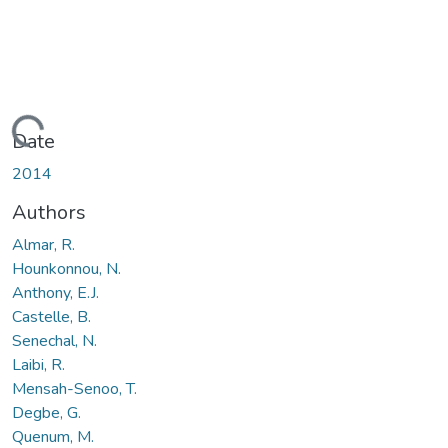
Loading...
Date
2014
Authors
Almar, R.
Hounkonnou, N.
Anthony, E.J.
Castelle, B.
Senechal, N.
Laibi, R.
Mensah-Senoo, T.
Degbe, G.
Quenum, M.