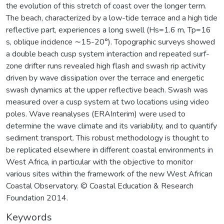
the evolution of this stretch of coast over the longer term.
The beach, characterized by a low-tide terrace and a high tide
reflective part, experiences a long swell (Hs=1.6 m, Tp=16
s, oblique incidence ∼15-20°). Topographic surveys showed
a double beach cusp system interaction and repeated surf-
zone drifter runs revealed high flash and swash rip activity
driven by wave dissipation over the terrace and energetic
swash dynamics at the upper reflective beach. Swash was
measured over a cusp system at two locations using video
poles. Wave reanalyses (ERAInterim) were used to
determine the wave climate and its variability, and to quantify
sediment transport. This robust methodology is thought to
be replicated elsewhere in different coastal environments in
West Africa, in particular with the objective to monitor
various sites within the framework of the new West African
Coastal Observatory. © Coastal Education & Research
Foundation 2014.
Keywords