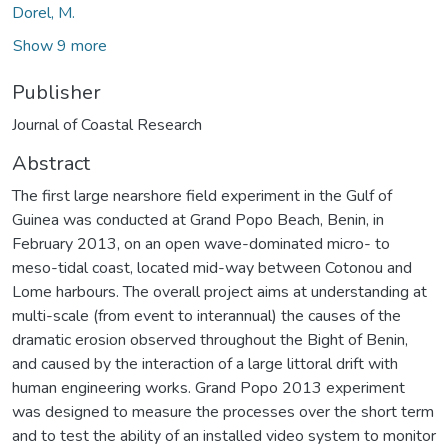
Dorel, M.
Show 9 more
Publisher
Journal of Coastal Research
Abstract
The first large nearshore field experiment in the Gulf of
Guinea was conducted at Grand Popo Beach, Benin, in
February 2013, on an open wave-dominated micro- to
meso-tidal coast, located mid-way between Cotonou and
Lome harbours. The overall project aims at understanding at
multi-scale (from event to interannual) the causes of the
dramatic erosion observed throughout the Bight of Benin,
and caused by the interaction of a large littoral drift with
human engineering works. Grand Popo 2013 experiment
was designed to measure the processes over the short term
and to test the ability of an installed video system to monitor