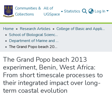
Communities &
All of
Statistics
Log In
Collections
UGSpace
Home
Research Articles
College of Basic and Applied Sciences
School of Biological Sciences
Department of Marine and Fisheries Sciences
The Grand Popo beach 2013 experiment, Benin, West Africa: From short timescale processes to their integrated impact over long-term coastal evolution
The Grand Popo beach 2013
experiment, Benin, West Africa:
From short timescale processes to
their integrated impact over long-
term coastal evolution