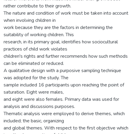
rather contribute to their growth.
The nature and condition of work must be taken into account
when involving children in
work because they are the factors in determining the
suitability of working children. This
research, in its primary goal, identifies how sociocultural
practices of child work violates
children's rights and further recommends how such methods
can be eliminated or reduced.
A qualitative design with a purposive sampling technique
was adopted for the study. The
sample included 16 participants upon reaching the point of
saturation. Eight were males,
and eight were also females. Primary data was used for
analysis and discussions purposes.
Thematic analysis were employed to derive themes, which
included; the basic, organizing
and global themes. With respect to the first objective which