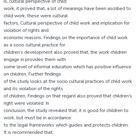
is, cultural perspective of child
work, it proved that, a lot of meanings have been ascribed to
child work, these were cultural
factors, Cultural perspective of child work and implication for
violation of rights and
economic reasons. Findings on the importance of child work
as a socio cultural practice for
children’s development also proved that, the work children
engage in provides them with
some level of informal education which has positive influence
on children. Further findings
of the study looks at the socio cultural practices of child work
and its violation of the rights
of children. Findings on that regard also proved that children’s
right were violated. In
conclusion, the study revealed that, it is good for children to
work, but must be in accordance
to the legal frameworks which guides and protects children.
It is recommended that,