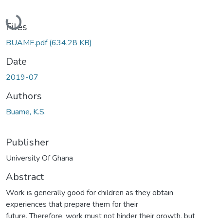
Loading...
Files
BUAME.pdf
(634.28 KB)
Date
2019-07
Authors
Buame, K.S.
Publisher
University Of Ghana
Abstract
Work is generally good for children as they obtain
experiences that prepare them for their
future. Therefore, work must not hinder their growth, but