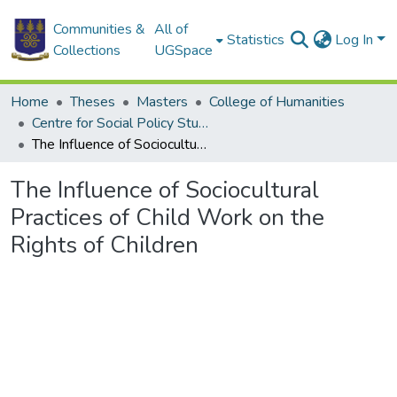
Communities &
All of
Statistics
Log In
Collections
UGSpace
Home
Theses
Masters
College of Humanities
Centre for Social Policy Studies
The Influence of Sociocultural Practices of Child Work on the Rights of Children
The Influence of Sociocultural
Practices of Child Work on the
Rights of Children