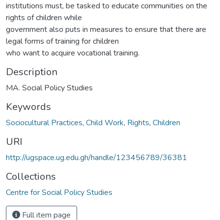
institutions must, be tasked to educate communities on the
rights of children while
government also puts in measures to ensure that there are
legal forms of training for children
who want to acquire vocational training.
Description
MA. Social Policy Studies
Keywords
Sociocultural Practices
,
Child Work
,
Rights
,
Children
URI
http://ugspace.ug.edu.gh/handle/123456789/36381
Collections
Centre for Social Policy Studies
Full item page