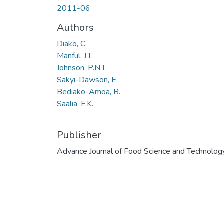
2011-06
Authors
Diako, C.
Manful, J.T.
Johnson, P.N.T.
Sakyi-Dawson, E.
Bediako-Amoa, B.
Saalia, F.K.
Publisher
Advance Journal of Food Science and Technolog