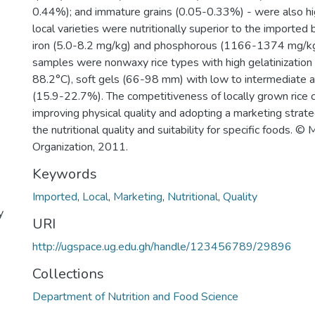
0.44%); and immature grains (0.05-0.33%) - were also hi
local varieties were nutritionally superior to the imported 
iron (5.0-8.2 mg/kg) and phosphorous (1166-1374 mg/kg)
samples were nonwaxy rice types with high gelatinizatio
88.2°C), soft gels (66-98 mm) with low to intermediate 
(15.9-22.7%). The competitiveness of locally grown rice
improving physical quality and adopting a marketing strat
the nutritional quality and suitability for specific foods. © 
Organization, 2011.
Keywords
Imported
,
Local
,
Marketing
,
Nutritional
,
Quality
y
URI
http://ugspace.ug.edu.gh/handle/123456789/29896
Collections
Department of Nutrition and Food Science