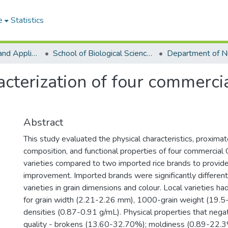
e
Statistics
College of Basic and Applied Sciences
School of Biological Sciences
terization of four commercial
Abstract
This study evaluated the physical characteristics, proxima
composition, and functional properties of four commercial 
varieties compared to two imported rice brands to provide 
improvement. Imported brands were significantly different
varieties in grain dimensions and colour. Local varieties h
for grain width (2.21-2.26 mm), 1000-grain weight (19.5
densities (0.87-0.91 g/mL). Physical properties that negat
quality - brokens (13.60-32.70%); moldiness (0.89-22.3%