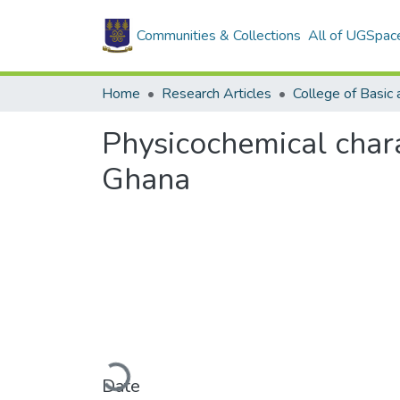
Communities & Collections
All of UGSpac
Home
Research Articles
Physicochemical charac
Ghana
Loading...
Date