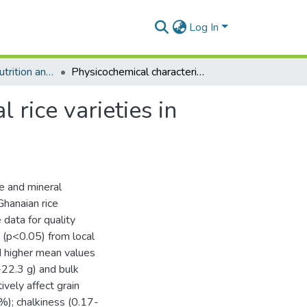
Log In
Department of Nutrition and Food Science
Physicochemical characterization of four commercial rice varieties in Ghana
 rice varieties in
te and mineral
Ghanaian rice
data for quality
 (p<0.05) from local
ad higher mean values
-22.3 g) and bulk
ively affect grain
); chalkiness (0.17-