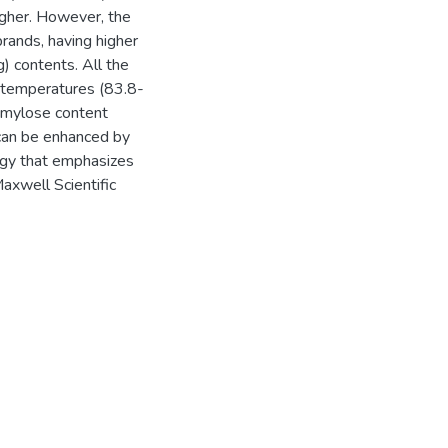
gher. However, the
brands, having higher
 contents. All the
n temperatures (83.8-
amylose content
 can be enhanced by
egy that emphasizes
Maxwell Scientific