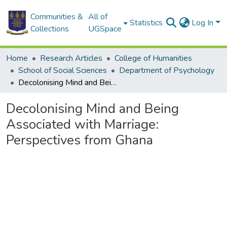
Communities &
All of
Statistics
Log In
Collections
UGSpace
Home
Research Articles
College of Humanities
School of Social Sciences
Department of Psychology
Decolonising Mind and Being Associated with Marriage: Perspectives from Ghana
Decolonising Mind and Being
Associated with Marriage:
Perspectives from Ghana