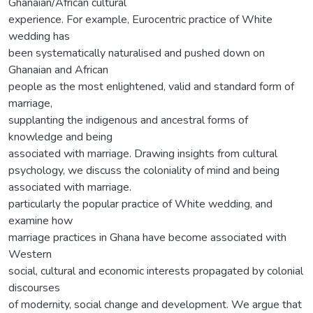
Ghanaian/African cultural
experience. For example, Eurocentric practice of White
wedding has
been systematically naturalised and pushed down on
Ghanaian and African
people as the most enlightened, valid and standard form of
marriage,
supplanting the indigenous and ancestral forms of
knowledge and being
associated with marriage. Drawing insights from cultural
psychology, we discuss the coloniality of mind and being
associated with marriage.
particularly the popular practice of White wedding, and
examine how
marriage practices in Ghana have become associated with
Western
social, cultural and economic interests propagated by colonial
discourses
of modernity, social change and development. We argue that