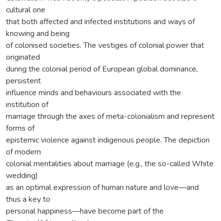
cultural one
that both affected and infected institutions and ways of
knowing and being
of colonised societies. The vestiges of colonial power that
originated
during the colonial period of European global dominance,
persistent
influence minds and behaviours associated with the
institution of
marriage through the axes of meta-colonialism and represent
forms of
epistemic violence against indigenous people. The depiction
of modern
colonial mentalities about marriage (e.g., the so-called White
wedding)
as an optimal expression of human nature and love—and
thus a key to
personal happiness—have become part of the