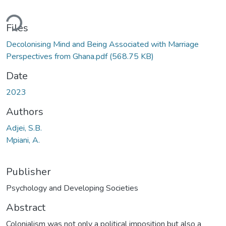
ading...
Files
Decolonising Mind and Being Associated with Marriage
Perspectives from Ghana.pdf
(568.75 KB)
Date
2023
Authors
Adjei, S.B.
Mpiani, A.
Publisher
Psychology and Developing Societies
Abstract
Colonialism was not only a political imposition but also a