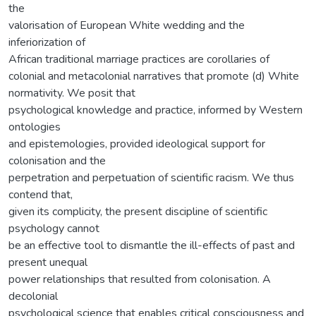
the
valorisation of European White wedding and the
inferiorization of
African traditional marriage practices are corollaries of
colonial and metacolonial narratives that promote (d) White
normativity. We posit that
psychological knowledge and practice, informed by Western
ontologies
and epistemologies, provided ideological support for
colonisation and the
perpetration and perpetuation of scientific racism. We thus
contend that,
given its complicity, the present discipline of scientific
psychology cannot
be an effective tool to dismantle the ill-effects of past and
present unequal
power relationships that resulted from colonisation. A
decolonial
psychological science that enables critical consciousness and