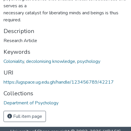
serves as a
necessary catalyst for liberating minds and beings is thus
required.
Description
Research Article
Keywords
Coloniality
,
decolonising knowledge
,
psychology
URI
https://ugspace.ug.edu.gh/handle/123456789/42217
Collections
Department of Psychology
Full item page