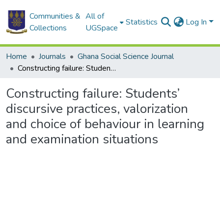
Communities &
All of
Statistics
Log In
Collections
UGSpace
Home
Journals
Ghana Social Science Journal
Constructing failure: Students’ discursive practices, valorization and choice of behaviour in learning and examination situations
Constructing failure: Students’
discursive practices, valorization
and choice of behaviour in learning
and examination situations