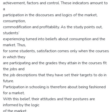
achievement, factors and control. These indicators amount to
a
participation in the discourses and logics of the market,
consumption,
commodification and profitability. As the study points out,
students’
experiencing turned into beliefs about consumption and the
market. Thus,
for some students, satisfaction comes only when the courses
in which they
are participating and the grades they attain in the courses fit
the jobs and
the job descriptions that they have set their targets to do in
future.
Participation in schooling is therefore about being fashioned
for a market.
With this belief, their attitudes and their postures are
informed by the logic
of the market.