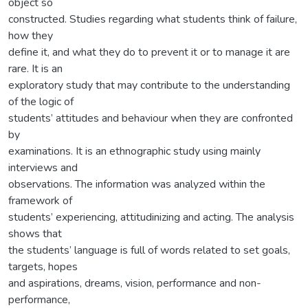
object so
constructed. Studies regarding what students think of failure,
how they
define it, and what they do to prevent it or to manage it are
rare. It is an
exploratory study that may contribute to the understanding
of the logic of
students’ attitudes and behaviour when they are confronted
by
examinations. It is an ethnographic study using mainly
interviews and
observations. The information was analyzed within the
framework of
students’ experiencing, attitudinizing and acting. The analysis
shows that
the students’ language is full of words related to set goals,
targets, hopes
and aspirations, dreams, vision, performance and non-
performance,