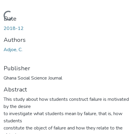
Loading...
Date
2018-12
Authors
Adjoe, C.
Publisher
Ghana Social Science Journal
Abstract
This study about how students construct failure is motivated
by the desire
to investigate what students mean by failure, that is, how
students
constitute the object of failure and how they relate to the