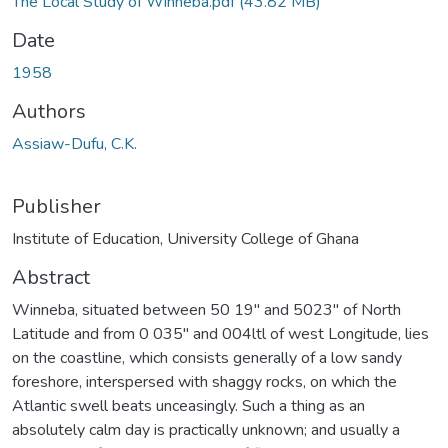
The Local Study of Winneba.pdf
(43.82 MB)
Date
1958
Authors
Assiaw-Dufu, C.K.
Publisher
Institute of Education, University College of Ghana
Abstract
Winneba, situated between 50 19" and 5023" of North
Latitude and from 0 035" and 004ltl of west Longitude, lies
on the coastline, which consists generally of a low sandy
foreshore, interspersed with shaggy rocks, on which the
Atlantic swell beats unceasingly. Such a thing as an
absolutely calm day is practically unknown; and usually a