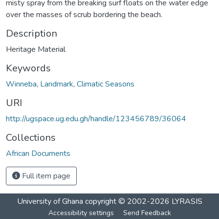
misty spray from the breaking surf floats on the water edge
over the masses of scrub bordering the beach.
Description
Heritage Material
Keywords
Winneba
,
Landmark
,
Climatic Seasons
URI
http://ugspace.ug.edu.gh/handle/123456789/36064
Collections
African Documents
Full item page
University of Ghana
copyright © 2002-2026
LYRASIS
Accessibility settings
Send Feedback