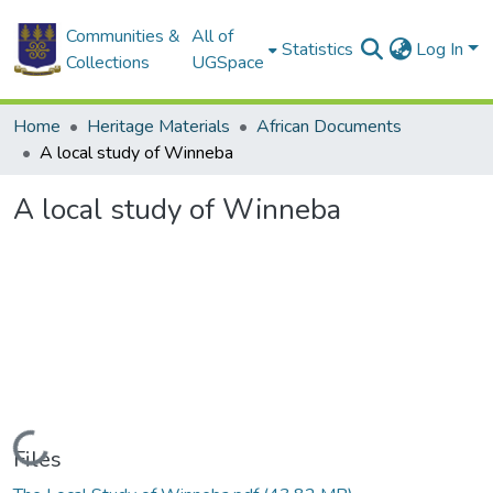
Communities &
All of
Statistics
Log In
Collections
UGSpace
Home
Heritage Materials
African Documents
A local study of Winneba
A local study of Winneba
Loading...
Files