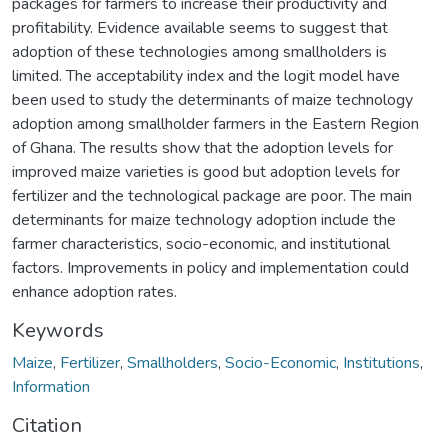
packages for farmers to increase their productivity and
profitability. Evidence available seems to suggest that
adoption of these technologies among smallholders is
limited. The acceptability index and the logit model have
been used to study the determinants of maize technology
adoption among smallholder farmers in the Eastern Region
of Ghana. The results show that the adoption levels for
improved maize varieties is good but adoption levels for
fertilizer and the technological package are poor. The main
determinants for maize technology adoption include the
farmer characteristics, socio-economic, and institutional
factors. Improvements in policy and implementation could
enhance adoption rates.
Keywords
Maize
,
Fertilizer
,
Smallholders
,
Socio-Economic
,
Institutions
,
Information
Citation