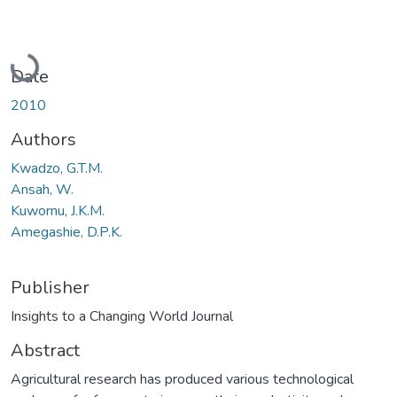
Loading...
Date
2010
Authors
Kwadzo, G.T.M.
Ansah, W.
Kuwornu, J.K.M.
Amegashie, D.P.K.
Publisher
Insights to a Changing World Journal
Abstract
Agricultural research has produced various technological