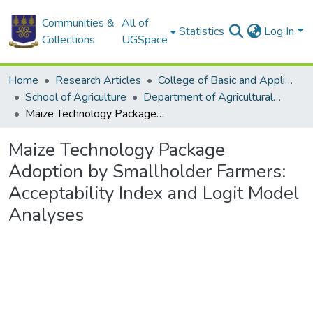
Communities &
All of
Statistics
Log In
Collections
UGSpace
Home
Research Articles
College of Basic and Applied Sciences
School of Agriculture
Department of Agricultural Economics and Agribusiness
Maize Technology Package Adoption by Smallholder Farmers: Acceptability Index and Logit Model Analyses
Maize Technology Package
Adoption by Smallholder Farmers:
Acceptability Index and Logit Model
Analyses