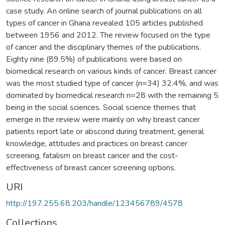
case study. An online search of journal publications on all
types of cancer in Ghana revealed 105 articles published
between 1956 and 2012. The review focused on the type
of cancer and the disciplinary themes of the publications.
Eighty nine (89.5%) of publications were based on
biomedical research on various kinds of cancer. Breast cancer
was the most studied type of cancer (n=34) 32.4%, and was
dominated by biomedical research n=28 with the remaining 5
being in the social sciences. Social science themes that
emerge in the review were mainly on why breast cancer
patients report late or abscond during treatment, general
knowledge, attitudes and practices on breast cancer
screening, fatalism on breast cancer and the cost-
effectiveness of breast cancer screening options.
URI
http://197.255.68.203/handle/123456789/4578
Collections