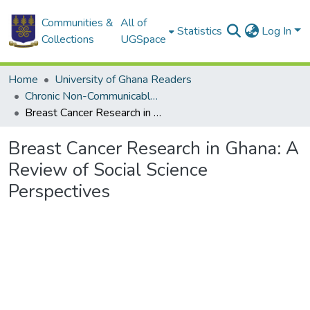
Communities &
All of
Statistics
Log In
Collections
UGSpace
Home
University of Ghana Readers
Chronic Non-Communicable Diseases in Ghana : Multidisciplinary Perspectives
Breast Cancer Research in Ghana: A Review of Social Science Perspectives
Breast Cancer Research in Ghana: A
Review of Social Science
Perspectives