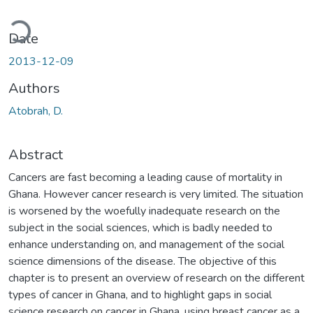
ading...
Date
2013-12-09
Authors
Atobrah, D.
Abstract
Cancers are fast becoming a leading cause of mortality in
Ghana. However cancer research is very limited. The situation
is worsened by the woefully inadequate research on the
subject in the social sciences, which is badly needed to
enhance understanding on, and management of the social
science dimensions of the disease. The objective of this
chapter is to present an overview of research on the different
types of cancer in Ghana, and to highlight gaps in social
science research on cancer in Ghana, using breast cancer as a