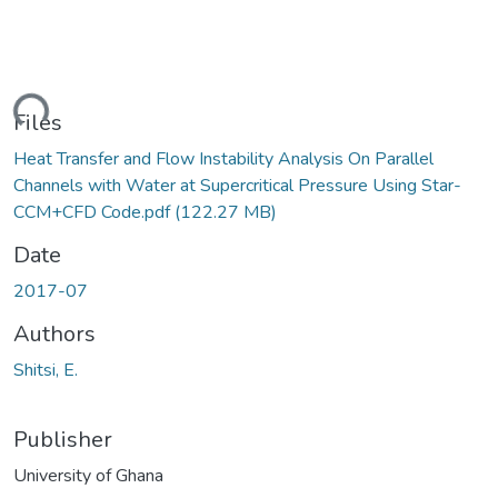
ding...
Files
Heat Transfer and Flow Instability Analysis On Parallel
Channels with Water at Supercritical Pressure Using Star-
CCM+CFD Code.pdf
(122.27 MB)
Date
2017-07
Authors
Shitsi, E.
Publisher
University of Ghana