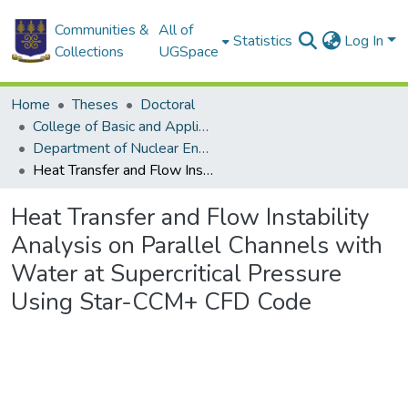
Communities &
All of
Statistics
Log In
Collections
UGSpace
Home
Theses
Doctoral
College of Basic and Applied Sciences
Department of Nuclear Engineering
Heat Transfer and Flow Instability Analysis on Parallel Channels with Water at Supercritical Pressure Using Star-CCM+ CFD Code
Heat Transfer and Flow Instability
Analysis on Parallel Channels with
Water at Supercritical Pressure
Using Star-CCM+ CFD Code