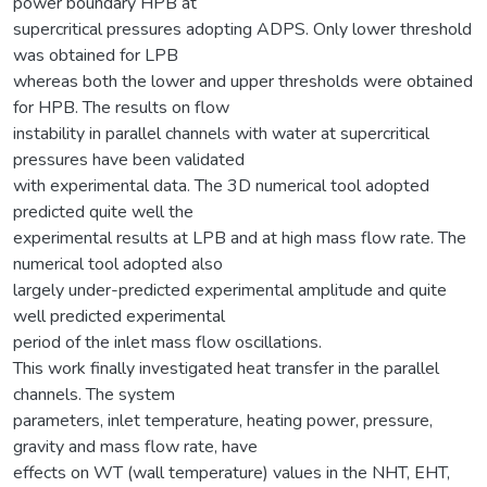
power boundary HPB at
supercritical pressures adopting ADPS. Only lower threshold
was obtained for LPB
whereas both the lower and upper thresholds were obtained
for HPB. The results on flow
instability in parallel channels with water at supercritical
pressures have been validated
with experimental data. The 3D numerical tool adopted
predicted quite well the
experimental results at LPB and at high mass flow rate. The
numerical tool adopted also
largely under-predicted experimental amplitude and quite
well predicted experimental
period of the inlet mass flow oscillations.
This work finally investigated heat transfer in the parallel
channels. The system
parameters, inlet temperature, heating power, pressure,
gravity and mass flow rate, have
effects on WT (wall temperature) values in the NHT, EHT,