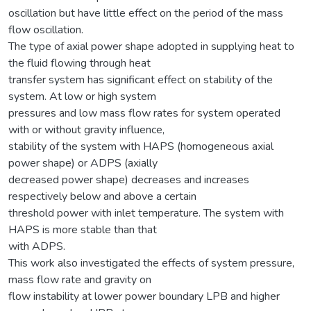
oscillation but have little effect on the period of the mass
flow oscillation.
The type of axial power shape adopted in supplying heat to
the fluid flowing through heat
transfer system has significant effect on stability of the
system. At low or high system
pressures and low mass flow rates for system operated
with or without gravity influence,
stability of the system with HAPS (homogeneous axial
power shape) or ADPS (axially
decreased power shape) decreases and increases
respectively below and above a certain
threshold power with inlet temperature. The system with
HAPS is more stable than that
with ADPS.
This work also investigated the effects of system pressure,
mass flow rate and gravity on
flow instability at lower power boundary LPB and higher