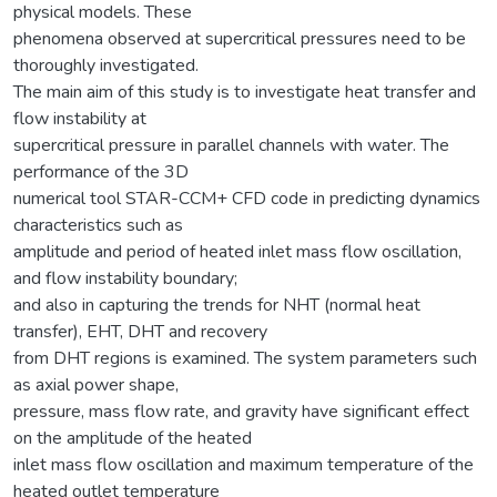
physical models. These
phenomena observed at supercritical pressures need to be
thoroughly investigated.
The main aim of this study is to investigate heat transfer and
flow instability at
supercritical pressure in parallel channels with water. The
performance of the 3D
numerical tool STAR-CCM+ CFD code in predicting dynamics
characteristics such as
amplitude and period of heated inlet mass flow oscillation,
and flow instability boundary;
and also in capturing the trends for NHT (normal heat
transfer), EHT, DHT and recovery
from DHT regions is examined. The system parameters such
as axial power shape,
pressure, mass flow rate, and gravity have significant effect
on the amplitude of the heated
inlet mass flow oscillation and maximum temperature of the
heated outlet temperature