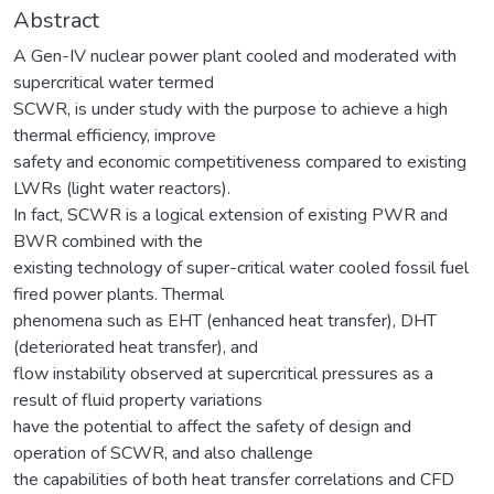
Abstract
A Gen-IV nuclear power plant cooled and moderated with
supercritical water termed
SCWR, is under study with the purpose to achieve a high
thermal efficiency, improve
safety and economic competitiveness compared to existing
LWRs (light water reactors).
In fact, SCWR is a logical extension of existing PWR and
BWR combined with the
existing technology of super-critical water cooled fossil fuel
fired power plants. Thermal
phenomena such as EHT (enhanced heat transfer), DHT
(deteriorated heat transfer), and
flow instability observed at supercritical pressures as a
result of fluid property variations
have the potential to affect the safety of design and
operation of SCWR, and also challenge
the capabilities of both heat transfer correlations and CFD