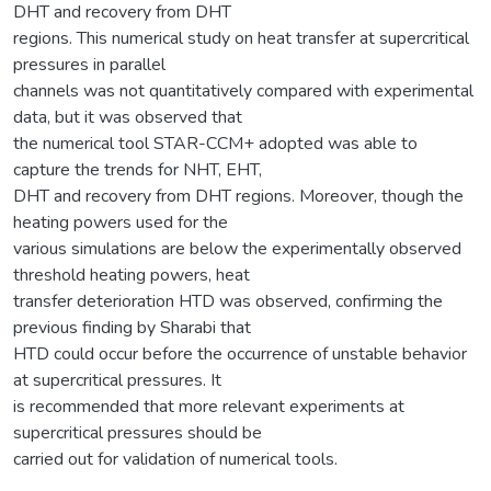
DHT and recovery from DHT
regions. This numerical study on heat transfer at supercritical
pressures in parallel
channels was not quantitatively compared with experimental
data, but it was observed that
the numerical tool STAR-CCM+ adopted was able to
capture the trends for NHT, EHT,
DHT and recovery from DHT regions. Moreover, though the
heating powers used for the
various simulations are below the experimentally observed
threshold heating powers, heat
transfer deterioration HTD was observed, confirming the
previous finding by Sharabi that
HTD could occur before the occurrence of unstable behavior
at supercritical pressures. It
is recommended that more relevant experiments at
supercritical pressures should be
carried out for validation of numerical tools.