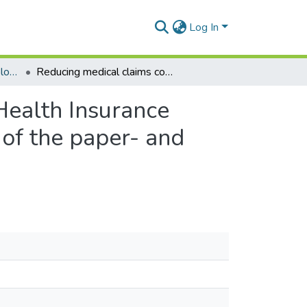
Log In
Department of Epidemiology and Disease Control
Reducing medical claims cost to Ghana’s National Health Insurance scheme: a cross-sectional comparative assessment of the paper- and electronic-based claims reviews
Health Insurance
of the paper- and