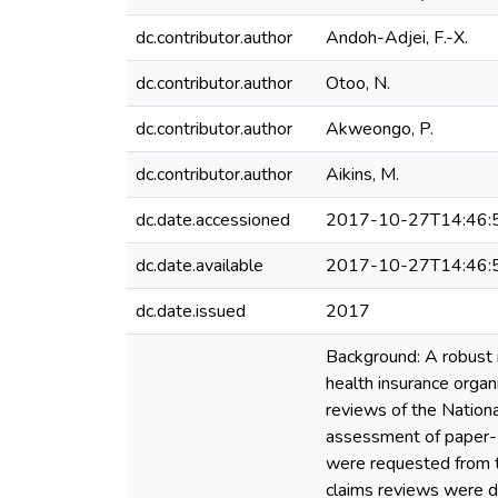
dc.contributor.author
Andoh-Adjei, F.-X.
dc.contributor.author
Otoo, N.
dc.contributor.author
Akweongo, P.
dc.contributor.author
Aikins, M.
dc.date.accessioned
2017-10-27T14:46:
dc.date.available
2017-10-27T14:46:
dc.date.issued
2017
Background: A robust m
health insurance organ
reviews of the Nation
assessment of paper- 
were requested from t
claims reviews were de