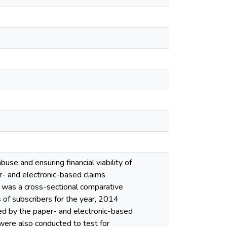
use and ensuring financial viability of
r- and electronic-based claims
 was a cross-sectional comparative
of subscribers for the year, 2014
ed by the paper- and electronic-based
 were also conducted to test for