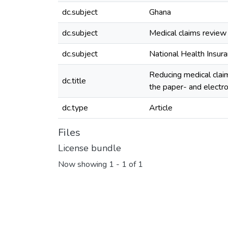
dc.subject
Ghana
dc.subject
Medical claims review
dc.subject
National Health Insu
Reducing medical clai
dc.title
the paper- and electr
dc.type
Article
Files
License bundle
Now showing
1 - 1 of 1