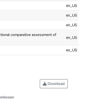
en_US
en_US
en_US
ectional comparative assessment of
en_US
en_US
Download
ubmission