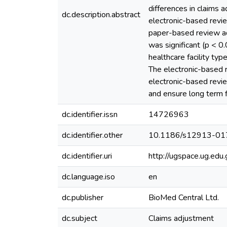
differences in claims 
dc.description.abstract
electronic-based revi
paper-based review ad
was significant (p < 0
healthcare facility ty
The electronic-based r
electronic-based revie
and ensure long term fi
dc.identifier.issn
14726963
dc.identifier.other
10.1186/s12913-01
dc.identifier.uri
http://ugspace.ug.e
dc.language.iso
en
dc.publisher
BioMed Central Ltd.
dc.subject
Claims adjustment