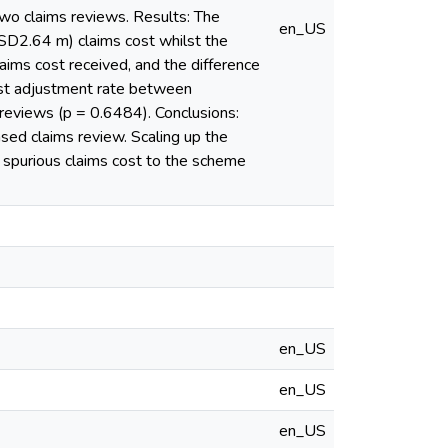
two claims reviews. Results: The
en_US
SD2.64 m) claims cost whilst the
ms cost received, and the difference
cost adjustment rate between
 reviews (p = 0.6484). Conclusions:
sed claims review. Scaling up the
e spurious claims cost to the scheme
en_US
en_US
en_US