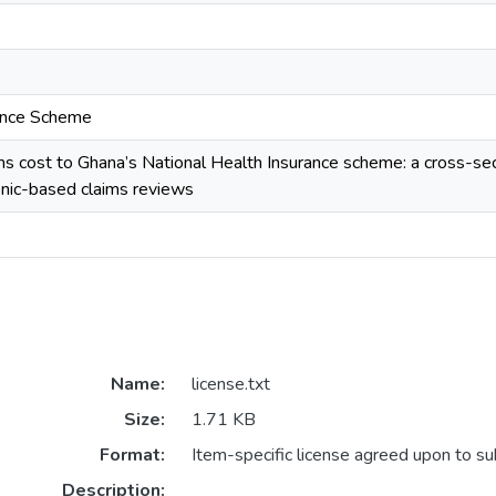
rance Scheme
ms cost to Ghana’s National Health Insurance scheme: a cross-s
onic-based claims reviews
Name:
license.txt
Size:
1.71 KB
Format:
Item-specific license agreed upon to s
Description: