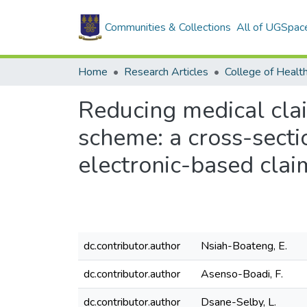
Communities & Collections
All of UGSpac
Home
Research Articles
College of Healt
Reducing medical clai
scheme: a cross-sect
electronic-based clai
dc.contributor.author
Nsiah-Boateng, E.
dc.contributor.author
Asenso-Boadi, F.
dc.contributor.author
Dsane-Selby, L.