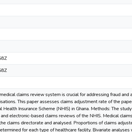
58Z
58Z
edical claims review system is crucial for addressing fraud and ab
isations. This paper assesses claims adjustment rate of the pape
al Health Insurance Scheme (NHIS) in Ghana. Methods: The study
and electronic-based claims reviews of the NHIS. Medical claims 
he claims directorate and analysed. Proportions of claims adjust
termined for each type of healthcare facility. Bivariate analyses