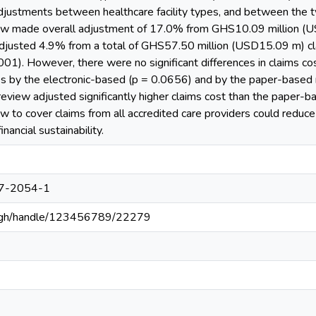
adjustments between healthcare facility types, and between the 
ew made overall adjustment of 17.0% from GHS10.09 million (U
justed 4.9% from a total of GHS57.50 million (USD15.09 m) clai
.001). However, there were no significant differences in claims 
pes by the electronic-based (p = 0.0656) and by the paper-based
eview adjusted significantly higher claims cost than the paper-ba
w to cover claims from all accredited care providers could reduc
nancial sustainability.
7-2054-1
du.gh/handle/123456789/22279