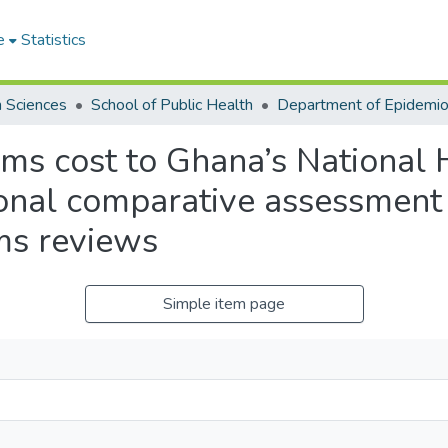
e
Statistics
h Sciences
School of Public Health
ms cost to Ghana’s National 
ional comparative assessment 
ms reviews
Simple item page