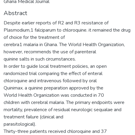
Ghana Medical Journal
Abstract
Despite earlier reports of R2 and R3 resistance of
Plasmodium,1 falciparum to chloroquine. it remained the drug
of choice for the treatment of
cerebra1 malaria in Ghana. The World Health Organization,
however, recommends the use of parenteral
quinine salts in such circumstances.
In order to guide local treatment policies, an open
randomized trial comparing the effect of enteral
chloroquine and intravenous followed by oral
Quinimax. a quinine preparation approved by the
World Health Organization was conducted in 70
children with cerebral malaria. The primary endpoints were
mortality, prevalence of residual neurologic sequalae and
treatment failure (clinical and
parasitological).
Thirty-three patients received chloroquine and 37