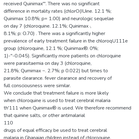
received Quinimax"'. There was no significant
difference in mortality rates (chlorO(IUine. 12.1 %;
Quinimax 10.8%; p= 1.00) and neurologic sequelae
on day 7 (chloroquine. 12.1%; Quinimax ·,
8.1%; p: O.70) . There was a significantly higher
prevalence of early treatment failure in the chloroqU111e
group (chloroquine, 12.1 %; Quinimax®. 0%;
1)-"-0.045). Significantly more patients on chloroquine
were parasitaemia on day 3 (chloroquine,
21.8%; Qumimax ~. 2.7%; p 0.022) but times to
parasite clearance. fever clearance and recovery of
full consciousness were similar.
We conclude that treatment failure is more likely
when chloroquine is used to treat cerebral malaria
th'111 when Quinimax® is used. We therefore recommend
that quinine salts, or other antimalarial
110
drugs of equal efficacy be used to treat cerebral
malaria in Ghanaian children instead of chloroquine.