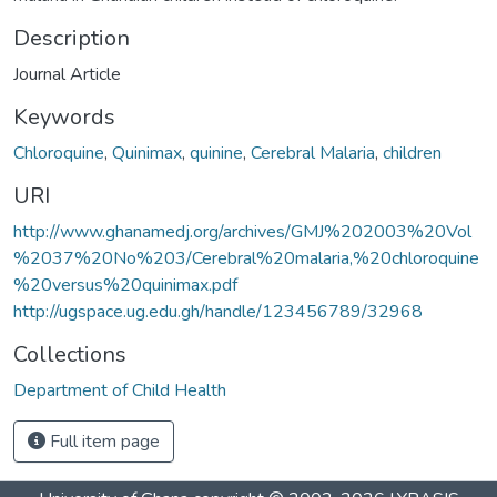
Description
Journal Article
Keywords
Chloroquine
,
Quinimax
,
quinine
,
Cerebral Malaria
,
children
URI
http://www.ghanamedj.org/archives/GMJ%202003%20Vol
%2037%20No%203/Cerebral%20malaria,%20chloroquine
%20versus%20quinimax.pdf
http://ugspace.ug.edu.gh/handle/123456789/32968
Collections
Department of Child Health
Full item page