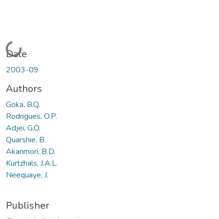
Loading...
Date
2003-09
Authors
Goka, B.Q.
Rodrigues, O.P.
Adjei, G.O.
Quarshie, B.
Akanmori, B.D.
Kurtzhals, J.A.L.
Neequaye, J.
Publisher