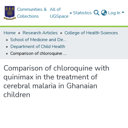
Communities &
All of
Statistics
Log In
Collections
UGSpace
Home
Research Articles
College of Health Sciences
School of Medicine and Dentistry
Department of Child Health
Comparison of chloroquine with quinimax in the treatment of cerebral malaria in Ghanaian children
Comparison of chloroquine with
quinimax in the treatment of
cerebral malaria in Ghanaian
children