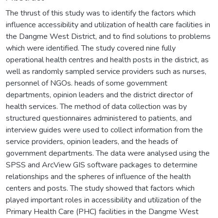
The thrust of this study was to identify the factors which
influence accessibility and utilization of health care facilities in
the Dangme West District, and to find solutions to problems
which were identified. The study covered nine fully
operational health centres and health posts in the district, as
well as randomly sampled service providers such as nurses,
personnel of NGOs. heads of some government
departments, opinion leaders and the district director of
health services. The method of data collection was by
structured questionnaires administered to patients, and
interview guides were used to collect information from the
service providers, opinion leaders, and the heads of
government departments. The data were analysed using the
SPSS and ArcView GIS software packages to determine
relationships and the spheres of influence of the health
centers and posts. The study showed that factors which
played important roles in accessibility and utilization of the
Primary Health Care (PHC) facilities in the Dangme West