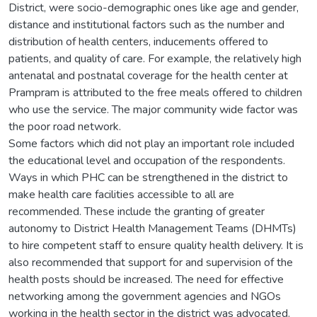
District, were socio-demographic ones like age and gender,
distance and institutional factors such as the number and
distribution of health centers, inducements offered to
patients, and quality of care. For example, the relatively high
antenatal and postnatal coverage for the health center at
Prampram is attributed to the free meals offered to children
who use the service. The major community wide factor was
the poor road network.
Some factors which did not play an important role included
the educational level and occupation of the respondents.
Ways in which PHC can be strengthened in the district to
make health care facilities accessible to all are
recommended. These include the granting of greater
autonomy to District Health Management Teams (DHMTs)
to hire competent staff to ensure quality health delivery. It is
also recommended that support for and supervision of the
health posts should be increased. The need for effective
networking among the government agencies and NGOs
working in the health sector in the district was advocated.