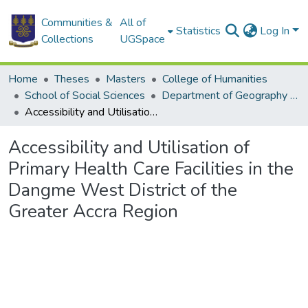
Communities &
All of
Statistics
Log In
Collections
UGSpace
Home
Theses
Masters
College of Humanities
School of Social Sciences
Department of Geography and Resource Development
Accessibility and Utilisation of Primary Health Care Facilities in the Dangme West District of the Greater Accra Region
Accessibility and Utilisation of
Primary Health Care Facilities in the
Dangme West District of the
Greater Accra Region