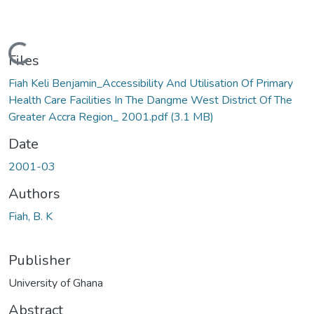
Loading...
Files
Fiah Keli Benjamin_Accessibility And Utilisation Of Primary
Health Care Facilities In The Dangme West District Of The
Greater Accra Region_ 2001.pdf
(3.1 MB)
Date
2001-03
Authors
Fiah, B. K
Publisher
University of Ghana
Abstract