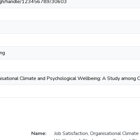
du.gh/handle/123456789/30603
e
ing
nisational Climate and Psychological Wellbeing: A Study among Con
Name:
Job Satisfaction, Organisational Climate