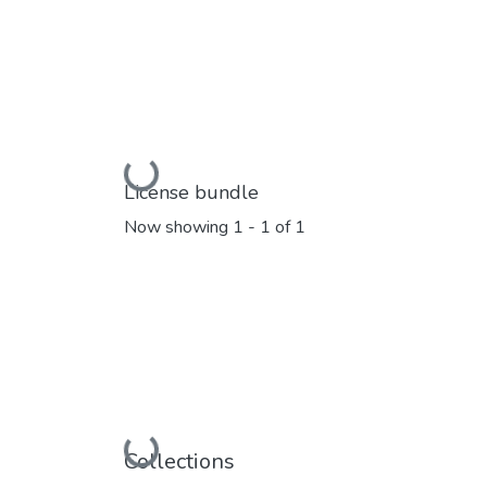
Loading...
License bundle
Now showing
1 - 1 of 1
Loading...
Collections