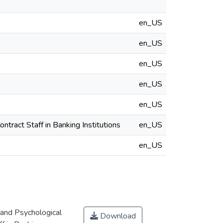
en_US
en_US
en_US
en_US
en_US
tract Staff in Banking Institutions
en_US
en_US
 and Psychological
Download