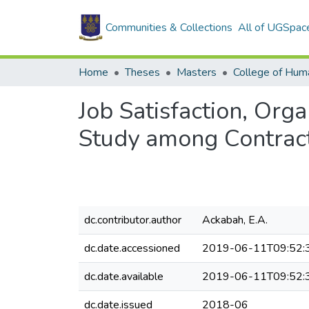
Communities & Collections
All of UGSpac
Home
Theses
Masters
College of Huma
Job Satisfaction, Org
Study among Contract 
dc.contributor.author
Ackabah, E.A.
dc.date.accessioned
2019-06-11T09:52:
dc.date.available
2019-06-11T09:52:
dc.date.issued
2018-06