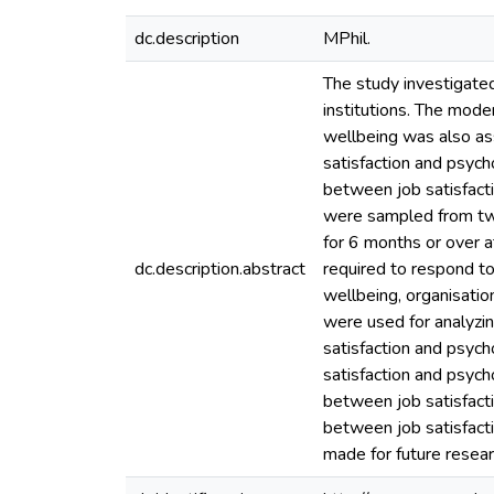
dc.description
MPhil.
The study investigated
institutions. The mode
wellbeing was also as
satisfaction and psych
between job satisfact
were sampled from tw
for 6 months or over a
dc.description.abstract
required to respond to
wellbeing, organisation
were used for analyzing
satisfaction and psych
satisfaction and psych
between job satisfacti
between job satisfact
made for future resear