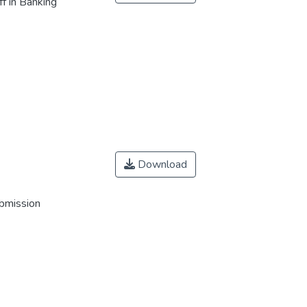
f in Banking
Download
ubmission