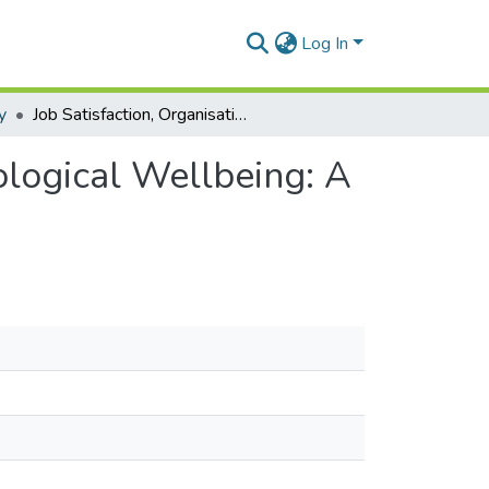
Log In
y
Job Satisfaction, Organisational Climate and Psychological Wellbeing: A Study among Contract Staff in Banking Institutions
ological Wellbeing: A