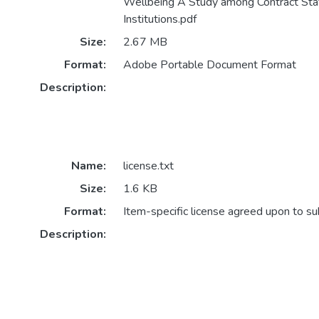
Wellbeing A Study among Contract Staf
Institutions.pdf
Size:
2.67 MB
Format:
Adobe Portable Document Format
Description:
Name:
license.txt
Size:
1.6 KB
Format:
Item-specific license agreed upon to s
Description: