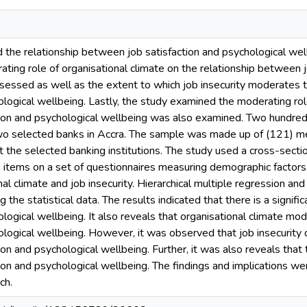
 the relationship between job satisfaction and psychological wel
rating role of organisational climate on the relationship between 
sessed as well as the extent to which job insecurity moderates 
ological wellbeing. Lastly, the study examined the moderating rol
ion and psychological wellbeing was also examined. Two hundred 
o selected banks in Accra. The sample was made up of (121)
t the selected banking institutions. The study used a cross-sect
 items on a set of questionnaires measuring demographic factors, 
al climate and job insecurity. Hierarchical multiple regression and
 the statistical data. The results indicated that there is a signif
ological wellbeing. It also reveals that organisational climate m
ological wellbeing. However, it was observed that job insecurity 
on and psychological wellbeing. Further, it was also reveals that
ion and psychological wellbeing. The findings and implications 
ch.