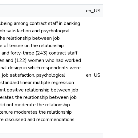
en_US
lbeing among contract staff in banking
job satisfaction and psychological
the relationship between job
e of tenure on the relationship
and forty-three (243) contract staff
 men and (122) women who had worked
ional design in which respondents were
job satisfaction, psychological
en_US
 standard linear multiple regression
icant positive relationship between job
oderates the relationship between job
did not moderate the relationship
 tenure moderates the relationship
were discussed and recommendations