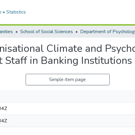
e
Statistics
nities
School of Social Sciences
Department of Psycholog
anisational Climate and Psych
Staff in Banking Institutions
Simple item page
34Z
34Z