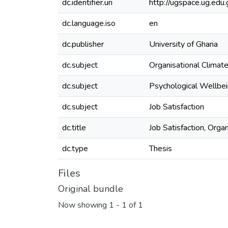
dc.identifier.uri
http://ugspace.ug.e
dc.language.iso
en
dc.publisher
University of Ghana
dc.subject
Organisational Climat
dc.subject
Psychological Wellbe
dc.subject
Job Satisfaction
dc.title
Job Satisfaction, Orga
dc.type
Thesis
Files
Original bundle
Now showing
1 - 1 of 1