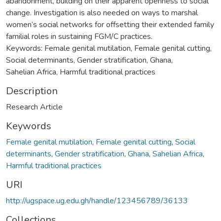
abandonment, building on their apparent openness to social
change. Investigation is also needed on ways to marshal
women’s social networks for offsetting their extended family
familial roles in sustaining FGM/C practices.
Keywords: Female genital mutilation, Female genital cutting,
Social determinants, Gender stratification, Ghana,
Sahelian Africa, Harmful traditional practices
Description
Research Article
Keywords
Female genital mutilation
,
Female genital cutting
,
Social
determinants
,
Gender stratification
,
Ghana
,
Sahelian Africa
,
Harmful traditional practices
URI
http://ugspace.ug.edu.gh/handle/123456789/36133
Collections