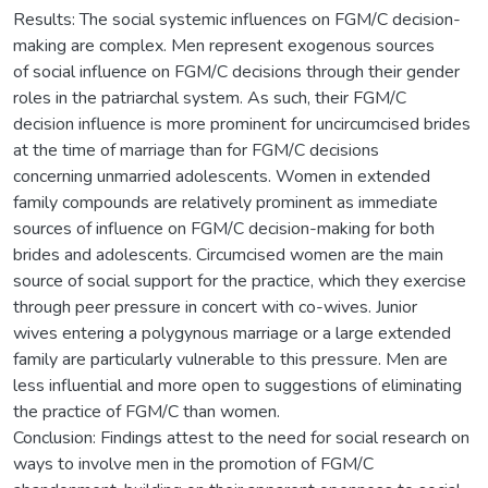
Results: The social systemic influences on FGM/C decision-
making are complex. Men represent exogenous sources
of social influence on FGM/C decisions through their gender
roles in the patriarchal system. As such, their FGM/C
decision influence is more prominent for uncircumcised brides
at the time of marriage than for FGM/C decisions
concerning unmarried adolescents. Women in extended
family compounds are relatively prominent as immediate
sources of influence on FGM/C decision-making for both
brides and adolescents. Circumcised women are the main
source of social support for the practice, which they exercise
through peer pressure in concert with co-wives. Junior
wives entering a polygynous marriage or a large extended
family are particularly vulnerable to this pressure. Men are
less influential and more open to suggestions of eliminating
the practice of FGM/C than women.
Conclusion: Findings attest to the need for social research on
ways to involve men in the promotion of FGM/C