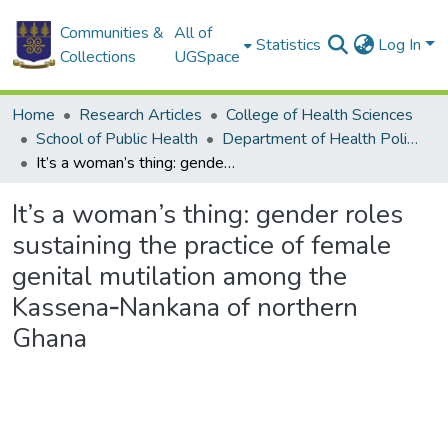
Communities &
All of
Statistics
Log In
Collections
UGSpace
Home
Research Articles
College of Health Sciences
School of Public Health
Department of Health Policy, Planning and Management
It’s a woman’s thing: gender roles sustaining the practice of female genital mutilation among the Kassena‑Nankana of northern Ghana
It’s a woman’s thing: gender roles
sustaining the practice of female
genital mutilation among the
Kassena‑Nankana of northern
Ghana