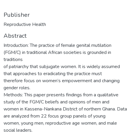
Publisher
Reproductive Health
Abstract
Introduction: The practice of female genital mutilation
(FGM/C) in traditional African societies is grounded in
traditions
of patriarchy that subjugate women. It is widely assumed
that approaches to eradicating the practice must
therefore focus on women’s empowerment and changing
gender roles.
Methods: This paper presents findings from a qualitative
study of the FGM/C beliefs and opinions of men and
women in Kassena-Nankana District of northern Ghana. Data
are analyzed from 22 focus group panels of young
women, young men, reproductive age women, and male
social leaders.