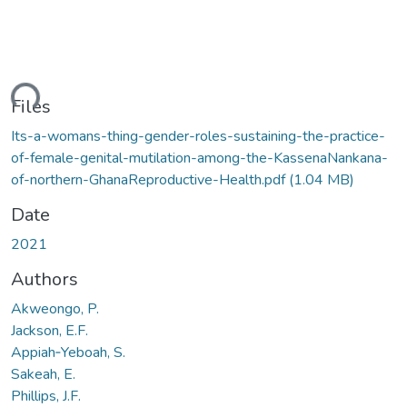
ding...
Files
Its-a-womans-thing-gender-roles-sustaining-the-practice-
of-female-genital-mutilation-among-the-KassenaNankana-
of-northern-GhanaReproductive-Health.pdf
(1.04 MB)
Date
2021
Authors
Akweongo, P.
Jackson, E.F.
Appiah‑Yeboah, S.
Sakeah, E.
Phillips, J.F.