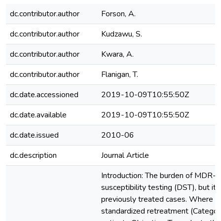
dc.contributor.author
Forson, A.
dc.contributor.author
Kudzawu, S.
dc.contributor.author
Kwara, A.
dc.contributor.author
Flanigan, T.
dc.date.accessioned
2019-10-09T10:55:50Z
dc.date.available
2019-10-09T10:55:50Z
dc.date.issued
2010-06
dc.description
Journal Article
Introduction: The burden of MDR-TB
susceptibility testing (DST), but it
previously treated cases. Where 
standardized retreatment (Category