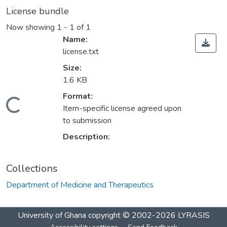
License bundle
Now showing
1 - 1 of 1
Name:
license.txt
Size:
1.6 KB
Format:
Loading...
Item-specific license agreed upon
to submission
Description:
Collections
Department of Medicine and Therapeutics
University of Ghana
copyright © 2002-2026
LYRASIS