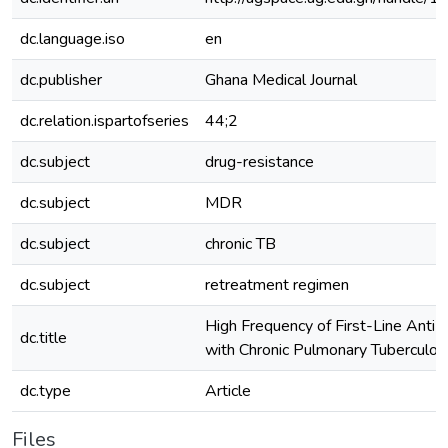
dc.language.iso
en
dc.publisher
Ghana Medical Journal
dc.relation.ispartofseries
44;2
dc.subject
drug-resistance
dc.subject
MDR
dc.subject
chronic TB
dc.subject
retreatment regimen
High Frequency of First-Line Anti
dc.title
with Chronic Pulmonary Tuberculosi
dc.type
Article
Files