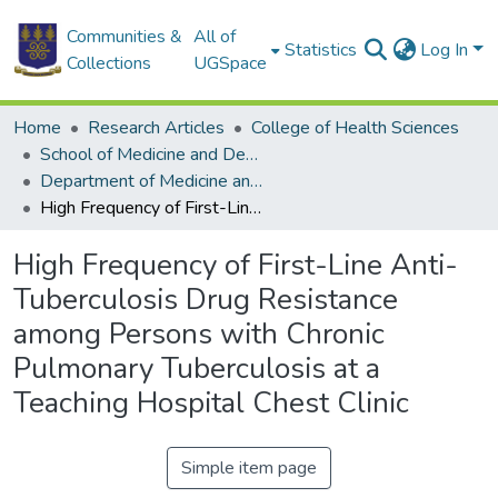
Communities &
All of
Statistics
Log In
Collections
UGSpace
Home
Research Articles
College of Health Sciences
School of Medicine and Dentistry
Department of Medicine and Therapeutics
High Frequency of First-Line Anti-Tuberculosis Drug Resistance among Persons with Chronic Pulmonary Tuberculosis at a Teaching Hospital Chest Clinic
High Frequency of First-Line Anti-
Tuberculosis Drug Resistance
among Persons with Chronic
Pulmonary Tuberculosis at a
Teaching Hospital Chest Clinic
Simple item page