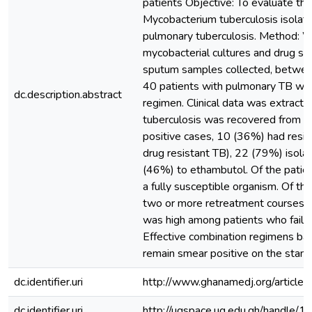
patients Objective: To evaluate the
Mycobacterium tuberculosis isolate
pulmonary tuberculosis. Method: W
mycobacterial cultures and drug su
sputum samples collected, betwe
40 patients with pulmonary TB who
dc.description.abstract
regimen. Clinical data was extracte
tuberculosis was recovered from 28
positive cases, 10 (36%) had resista
drug resistant TB), 22 (79%) isola
(46%) to ethambutol. Of the patien
a fully susceptible organism. Of t
two or more retreatment courses. C
was high among patients who failed 
Effective combination regimens ba
remain smear positive on the stan
dc.identifier.uri
http://www.ghanamedj.org/articl
dc.identifier.uri
http://ugspace.ug.edu.gh/handl