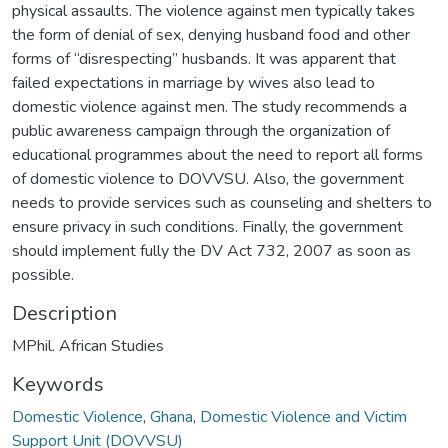
physical assaults. The violence against men typically takes
the form of denial of sex, denying husband food and other
forms of “disrespecting” husbands. It was apparent that
failed expectations in marriage by wives also lead to
domestic violence against men. The study recommends a
public awareness campaign through the organization of
educational programmes about the need to report all forms
of domestic violence to DOVVSU. Also, the government
needs to provide services such as counseling and shelters to
ensure privacy in such conditions. Finally, the government
should implement fully the DV Act 732, 2007 as soon as
possible.
Description
MPhil. African Studies
Keywords
Domestic Violence
,
Ghana
,
Domestic Violence and Victim
Support Unit (DOVVSU)