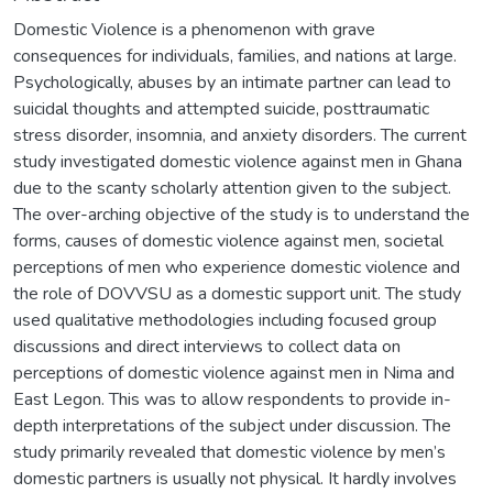
Domestic Violence is a phenomenon with grave
consequences for individuals, families, and nations at large.
Psychologically, abuses by an intimate partner can lead to
suicidal thoughts and attempted suicide, posttraumatic
stress disorder, insomnia, and anxiety disorders. The current
study investigated domestic violence against men in Ghana
due to the scanty scholarly attention given to the subject.
The over-arching objective of the study is to understand the
forms, causes of domestic violence against men, societal
perceptions of men who experience domestic violence and
the role of DOVVSU as a domestic support unit. The study
used qualitative methodologies including focused group
discussions and direct interviews to collect data on
perceptions of domestic violence against men in Nima and
East Legon. This was to allow respondents to provide in-
depth interpretations of the subject under discussion. The
study primarily revealed that domestic violence by men’s
domestic partners is usually not physical. It hardly involves