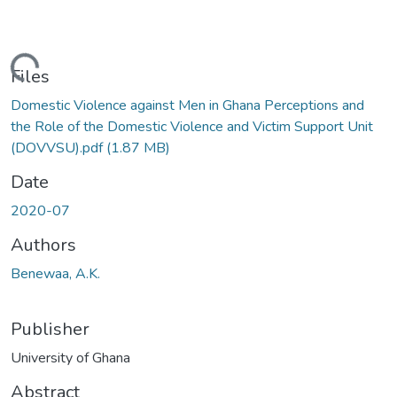
oading...
Files
Domestic Violence against Men in Ghana Perceptions and
the Role of the Domestic Violence and Victim Support Unit
(DOVVSU).pdf
(1.87 MB)
Date
2020-07
Authors
Benewaa, A.K.
Publisher
University of Ghana
Abstract