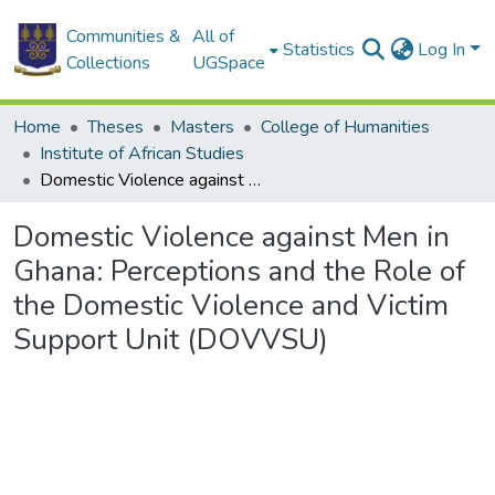
Communities &
All of
Statistics
Log In
Collections
UGSpace
Home
Theses
Masters
College of Humanities
Institute of African Studies
Domestic Violence against Men in Ghana: Perceptions and the Role of the Domestic Violence and Victim Support Unit (DOVVSU)
Domestic Violence against Men in
Ghana: Perceptions and the Role of
the Domestic Violence and Victim
Support Unit (DOVVSU)