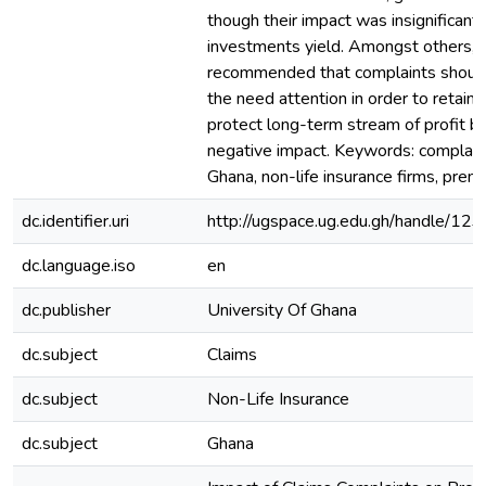
though their impact was insignificant
investments yield. Amongst others, 
recommended that complaints should
the need attention in order to retain
protect long-term stream of profit be
negative impact. Keywords: complaint
Ghana, non-life insurance firms, premiu
dc.identifier.uri
http://ugspace.ug.edu.gh/handle/
dc.language.iso
en
dc.publisher
University Of Ghana
dc.subject
Claims
dc.subject
Non-Life Insurance
dc.subject
Ghana