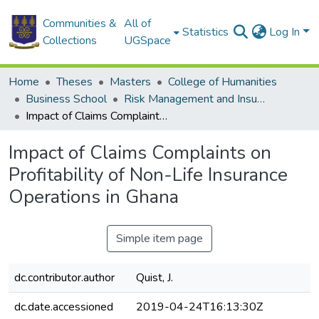
Communities &
All of
Statistics
Log In
Collections
UGSpace
Home
Theses
Masters
College of Humanities
Business School
Risk Management and Insurance
Impact of Claims Complaints on Profitability of Non-Life Insurance Operations in Ghana
Impact of Claims Complaints on
Profitability of Non-Life Insurance
Operations in Ghana
Simple item page
dc.contributor.author
Quist, J.
dc.date.accessioned
2019-04-24T16:13:30Z