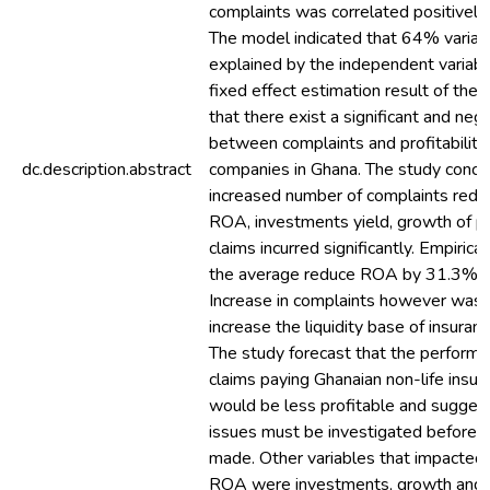
complaints was correlated positively w
The model indicated that 64% varia
explained by the independent variabl
fixed effect estimation result of the
that there exist a significant and nega
between complaints and profitability 
dc.description.abstract
companies in Ghana. The study concl
increased number of complaints redu
ROA, investments yield, growth of 
claims incurred significantly. Empirica
the average reduce ROA by 31.3% an
Increase in complaints however was 
increase the liquidity base of insura
The study forecast that the performa
claims paying Ghanaian non-life insu
would be less profitable and suggest
issues must be investigated before 
made. Other variables that impacted 
ROA were investments, growth and 