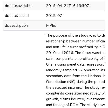
dc.date.available
2019-04-24T16:13:30Z
dc.date.issued
2018-07
dc.description
MPhil.
The purpose of the study was to det
relationship between number of clai
and non-life insurer profitability in 
2010 and 2016. The focus was to fin
claim complaints on profitability of in
Ghana using panel data regression. T
randomly sampled 12 operating insu
secondary data from the National In
Commission (NIC) during the period
the selected insurers. The study reve
complaints correlated negatively wi
growth, claims incurred, investment y
and the lag of ROA. The study howe